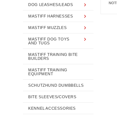
NOT
DOG LEASHES/LEADS
MASTIFF HARNESSES
MASTIFF MUZZLES
MASTIFF DOG TOYS
AND TUGS
MASTIFF TRAINING BITE
BUILDERS
MASTIFF TRAINING
EQUIPMENT
SCHUTZHUND DUMBBELLS
BITE SLEEVES/COVERS
KENNEL ACCESSORIES