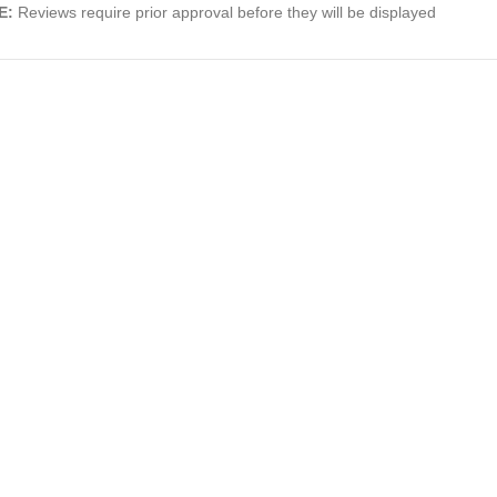
E:
Reviews require prior approval before they will be displayed