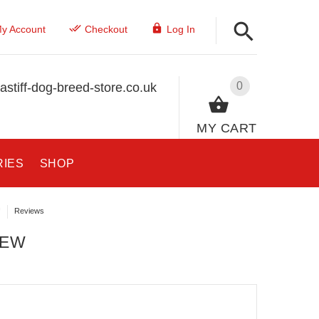
y Account
Checkout
Log In
0
stiff-dog-breed-store.co.uk
MY CART
RIES
SHOP
Reviews
IEW