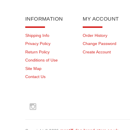
INFORMATION
MY ACCOUNT
Shipping Info
Order History
Privacy Policy
Change Password
Return Policy
Create Account
Conditions of Use
Site Map
Contact Us