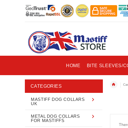
HOME
BITE SLEEVES/
Can
CATEGORIES
MASTIFF DOG COLLARS
UK
METAL DOG COLLARS
FOR MASTIFFS
There