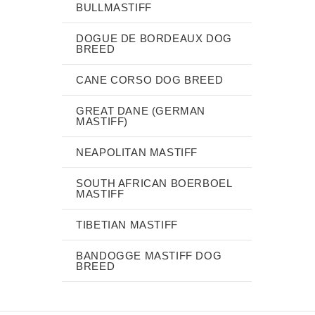
BULLMASTIFF
DOGUE DE BORDEAUX DOG
BREED
CANE CORSO DOG BREED
GREAT DANE (GERMAN
MASTIFF)
NEAPOLITAN MASTIFF
SOUTH AFRICAN BOERBOEL
MASTIFF
TIBETIAN MASTIFF
BANDOGGE MASTIFF DOG
BREED