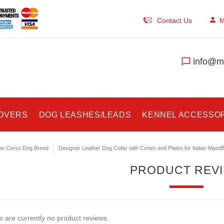
Contact Us
M
info@ma
COVERS
DOG LEASHES/LEADS
KENNEL ACCESSO
e Corso Dog Breed
Designer Leather Dog Collar with Cones and Plates for Italian Mastiff
PRODUCT REV
 are currently no product reviews.