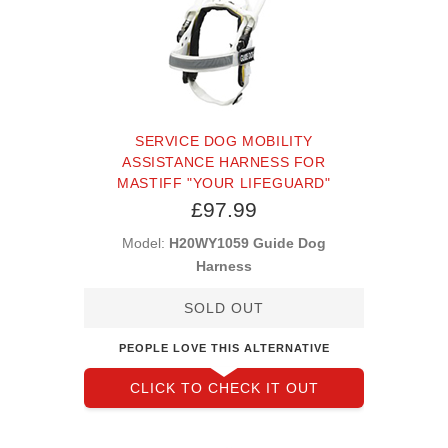
SERVICE DOG MOBILITY
ASSISTANCE HARNESS FOR
MASTIFF "YOUR LIFEGUARD"
£97.99
Model:
H20WY1059 Guide Dog
Harness
SOLD OUT
PEOPLE LOVE THIS ALTERNATIVE
CLICK TO CHECK IT OUT