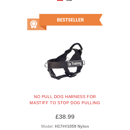
NO PULL DOG HARNESS FOR
MASTIFF TO STOP DOG PULLING
£38.99
Model:
H17##1059 Nylon