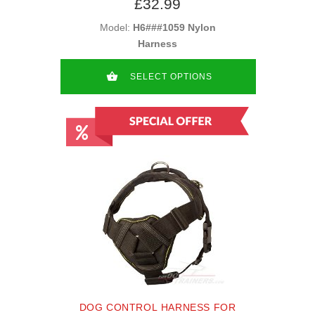
£32.99
Model:
H6###1059 Nylon
Harness
SELECT OPTIONS
DOG CONTROL HARNESS FOR