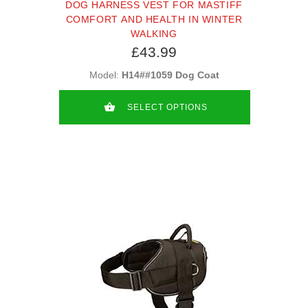
DOG HARNESS VEST FOR MASTIFF
COMFORT AND HEALTH IN WINTER
WALKING
£43.99
Model:
H14##1059 Dog Coat
SELECT OPTIONS