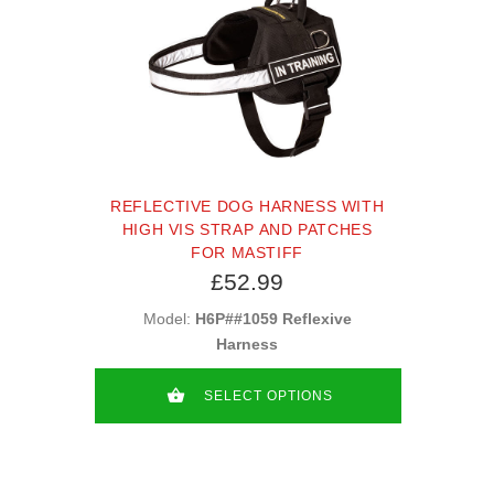
REFLECTIVE DOG HARNESS WITH
HIGH VIS STRAP AND PATCHES
FOR MASTIFF
£52.99
Model:
H6P##1059 Reflexive
Harness
SELECT OPTIONS