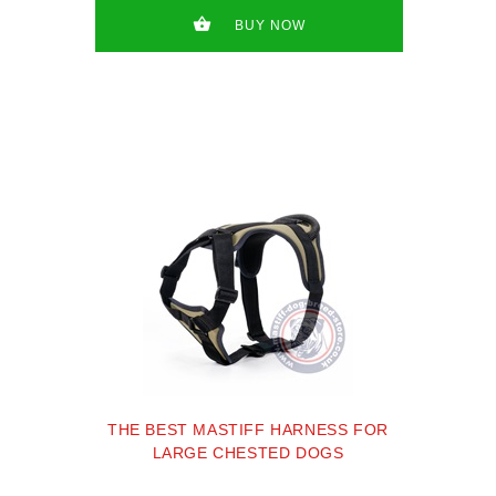
BUY NOW
THE BEST MASTIFF HARNESS FOR
LARGE CHESTED DOGS