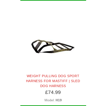
WEIGHT PULLING DOG SPORT
HARNESS FOR MASTIFF | SLED
DOG HARNESS
£74.99
Model:
H19