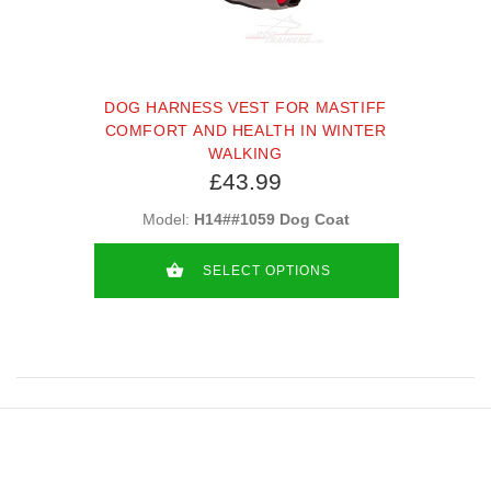
DOG HARNESS VEST FOR MASTIFF
COMFORT AND HEALTH IN WINTER
WALKING
£43.99
Model:
H14##1059 Dog Coat
SELECT OPTIONS