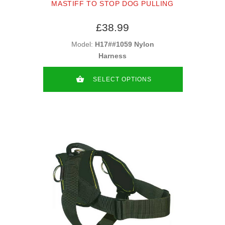
MASTIFF TO STOP DOG PULLING
£38.99
Model:
H17##1059 Nylon
Harness
SELECT OPTIONS