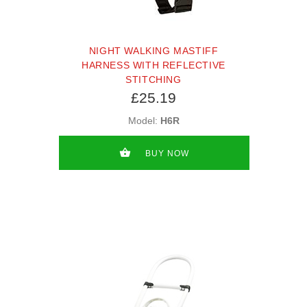
NIGHT WALKING MASTIFF
HARNESS WITH REFLECTIVE
STITCHING
£25.19
Model:
H6R
BUY NOW