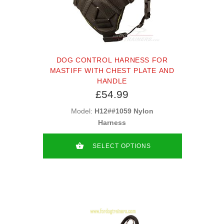
DOG CONTROL HARNESS FOR
MASTIFF WITH CHEST PLATE AND
HANDLE
£54.99
Model:
H12##1059 Nylon
Harness
SELECT OPTIONS