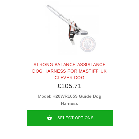
STRONG BALANCE ASSISTANCE
DOG HARNESS FOR MASTIFF UK
"CLEVER DOG"
£105.71
Model:
H20WR1059 Guide Dog
Harness
SELECT OPTIONS