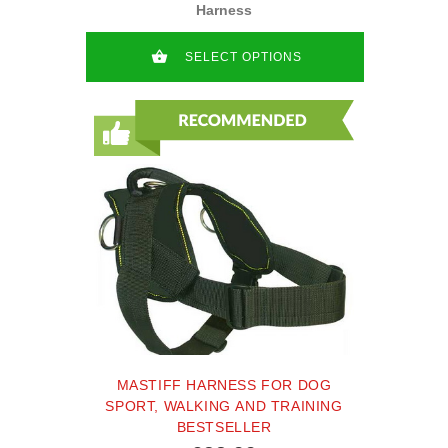
Harness
SELECT OPTIONS
MASTIFF HARNESS FOR DOG
SPORT, WALKING AND TRAINING
BESTSELLER