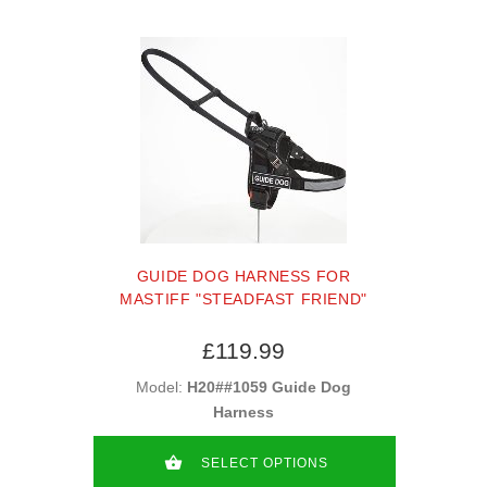
GUIDE DOG HARNESS FOR
MASTIFF "STEADFAST FRIEND"
£119.99
Model:
H20##1059 Guide Dog
Harness
SELECT OPTIONS