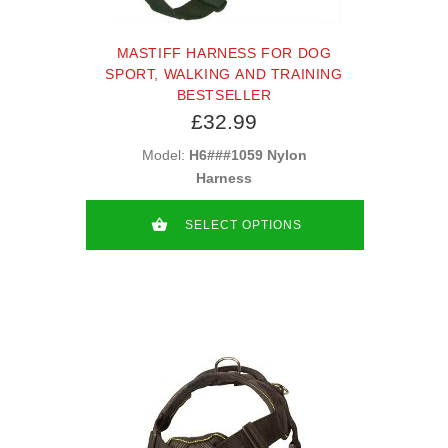
MASTIFF HARNESS FOR DOG
SPORT, WALKING AND TRAINING
BESTSELLER
£32.99
Model:
H6###1059 Nylon
Harness
SELECT OPTIONS