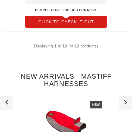
PEOPLE LOVE THIS ALTERNATIVE
CLICK TO CHECK IT OUT
Displaying
1
to
12
(of
12
products)
NEW ARRIVALS - MASTIFF
HARNESSES
NEW