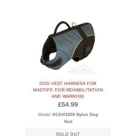
DOG VEST HARNESS FOR
MASTIFF, FOR REHABILITATION
AND WARMING
£54.99
Model:
H13##1059 Nylon Dog
Vest
SOLD OUT