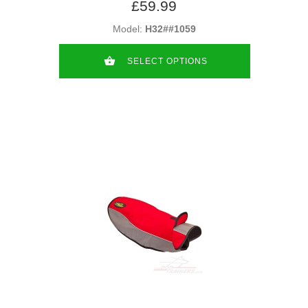
£59.99
Model:
H32##1059
SELECT OPTIONS