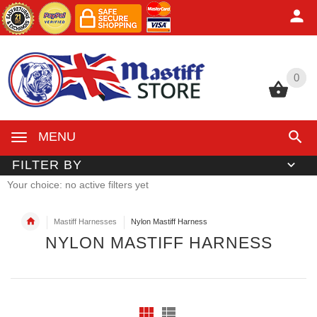
0
0
MENU
FILTER BY
Your choice: no active filters yet
Mastiff Harnesses
Nylon Mastiff Harness
NYLON MASTIFF HARNESS