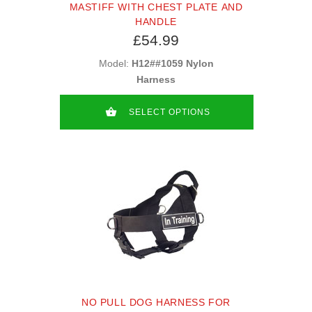
MASTIFF WITH CHEST PLATE AND
HANDLE
£54.99
Model:
H12##1059 Nylon
Harness
SELECT OPTIONS
NO PULL DOG HARNESS FOR