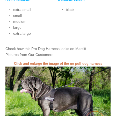
extra small
black
small
medium
large
extra large
Check how this Pro Dog Harness looks on Mastiff
Pictures from Our Customers
Click and enlarge the image of the no pull dog harness