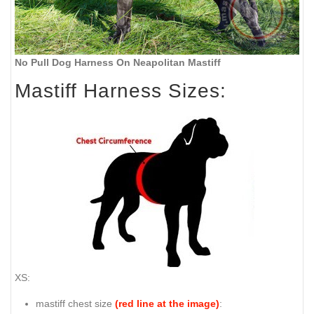
No Pull Dog Harness On Neapolitan Mastiff
Mastiff Harness Sizes:
XS:
mastiff chest size
(red line at the image)
: