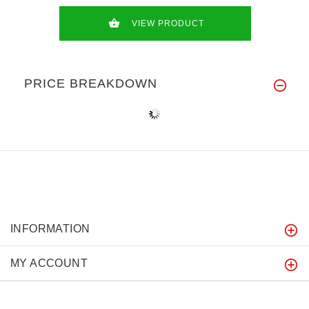
VIEW PRODUCT
PRICE BREAKDOWN
INFORMATION
MY ACCOUNT