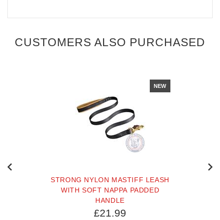
CUSTOMERS ALSO PURCHASED
NEW
STRONG NYLON MASTIFF LEASH
WITH SOFT NAPPA PADDED
HANDLE
£21.99