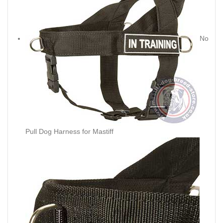
No
Pull Dog Harness for Mastiff