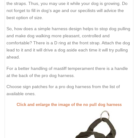
the straps. Thus, you may use it while your dog is growing. Do
not forget to fill in dog's age and our specilists will advice the
best option of size.
So, how does a simple harness design helps to stop dog pulling
and make dog walking more pleasant, controlled and
comfortable? There is a D ring at the front strap. Attach the dog
lead to it and it will drive a dog aside each time it will try pulling
ahead.
For a better handling of mastiff temperament there is a handle
at the back of the pro dog harness.
Choose sign patches for a pro dog harness from the list of
available ones.
Click and enlarge the image of the no pull dog harness