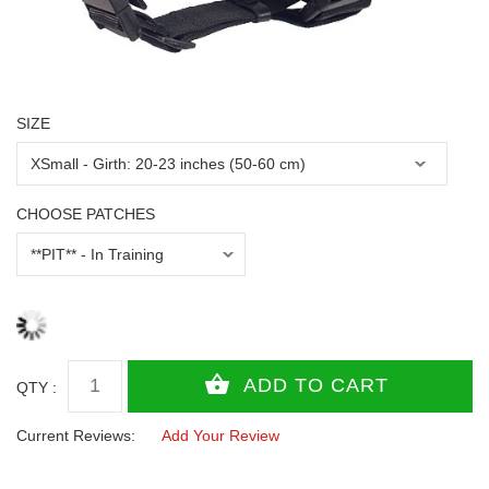
SIZE
CHOOSE PATCHES
QTY :
Current Reviews:
Add Your Review