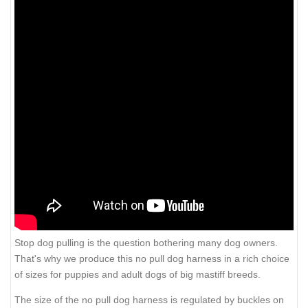
Stop dog pulling is the question bothering many dog owners.
That's why we produce this no pull dog harness in a rich choice
of sizes for puppies and adult dogs of big mastiff breeds.
The size of the no pull dog harness is regulated by buckles on