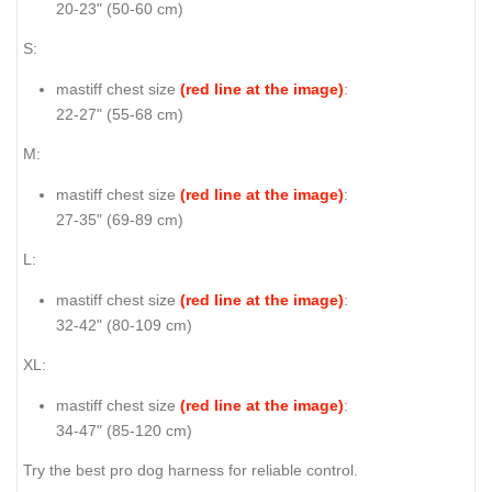
20-23" (50-60 cm)
S:
mastiff chest size
(red line at the image)
:
22-27" (55-68 cm)
M:
mastiff chest size
(red line at the image)
:
27-35" (69-89 cm)
L:
mastiff chest size
(red line at the image)
:
32-42" (80-109 cm)
XL:
mastiff chest size
(red line at the image)
:
34-47" (85-120 cm)
Try the best pro dog harness for reliable control.