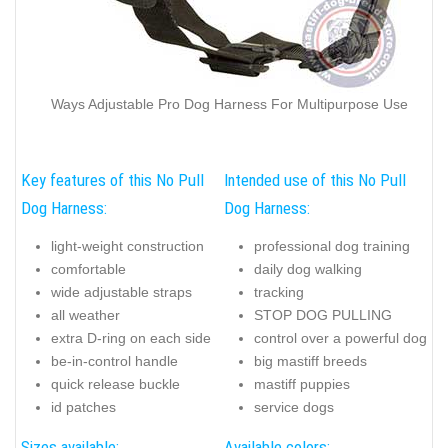
Ways Adjustable Pro Dog Harness For Multipurpose Use
Key features of this No Pull
Intended use of this No Pull
Dog Harness:
Dog Harness:
light-weight construction
professional dog training
comfortable
daily dog walking
wide adjustable straps
tracking
all weather
STOP DOG PULLING
extra D-ring on each side
control over a powerful dog
be-in-control handle
big mastiff breeds
quick release buckle
mastiff puppies
id patches
service dogs
Sizes available:
Available colors: