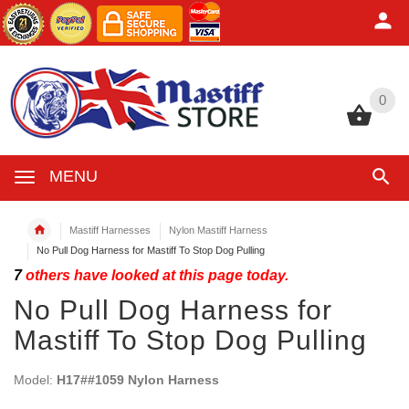
0
0
MENU
Mastiff Harnesses
Nylon Mastiff Harness
No Pull Dog Harness for Mastiff To Stop Dog Pulling
7
others have looked at this page today.
No Pull Dog Harness for
Mastiff To Stop Dog Pulling
Model:
H17##1059 Nylon Harness