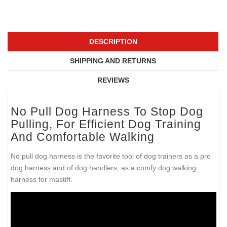
DESCRIPTION
SHIPPING AND RETURNS
REVIEWS
No Pull Dog Harness To Stop Dog
Pulling, For Efficient Dog Training
And Comfortable Walking
No pull dog harness is the favorite tool of dog trainers as a pro
dog harness and of dog handlers, as a comfy dog walking
harness for mastiff.