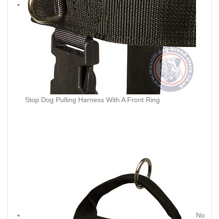
Stop Dog Pulling Harness With A Front Ring
No