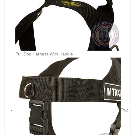
Pull Dog Harness With Handle
Two