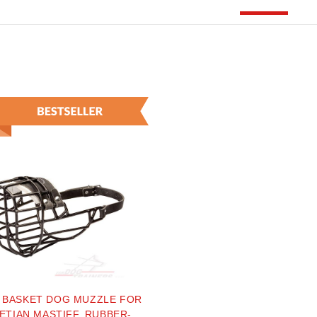
 BASKET DOG MUZZLE FOR
BETIAN MASTIFF, RUBBER-