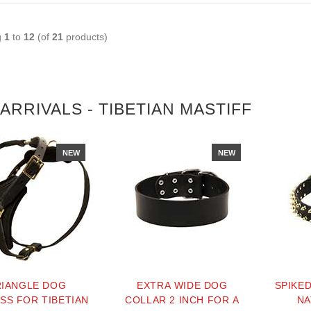
g
1
to
12
(of
21
products)
ARRIVALS - TIBETIAN MASTIFF
NEW
NEW
RIANGLE DOG
EXTRA WIDE DOG
SPIKE
SS FOR TIBETIAN
COLLAR 2 INCH FOR A
NA