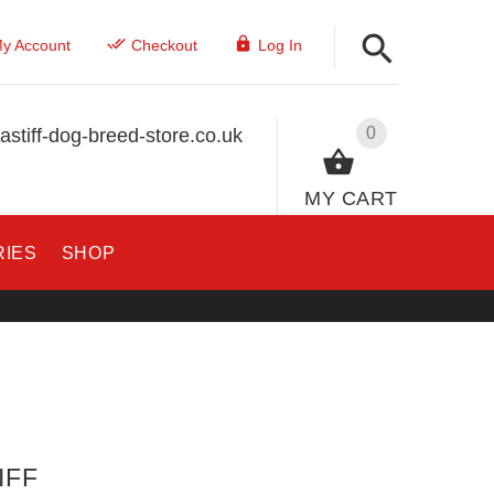
y Account
Checkout
Log In
0
stiff-dog-breed-store.co.uk
MY CART
RIES
SHOP
IFF