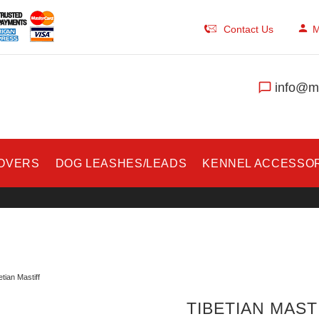
Contact Us
M
info@ma
COVERS
DOG LEASHES/LEADS
KENNEL ACCESSO
etian Mastiff
TIBETIAN MAST