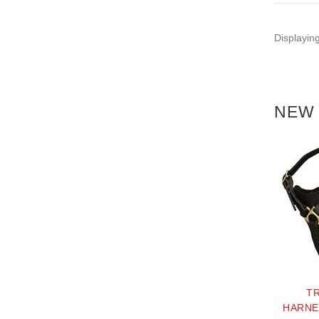
Displayin
NEW 
NEW
NEW
RY DOG HARNESS
SPIKED DOG HARNESS
T
H SUPER SOFT
FOR TIBETIAN MASTIFF
HARNE