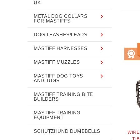
UK
METAL DOG COLLARS
FOR MASTIFFS
DOG LEASHES/LEADS
MASTIFF HARNESSES
MASTIFF MUZZLES
MASTIFF DOG TOYS
AND TUGS
MASTIFF TRAINING BITE
BUILDERS
MASTIFF TRAINING
EQUIPMENT
SCHUTZHUND DUMBBELLS
WIRE
TI