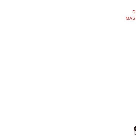
D
MAS