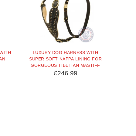
WITH
LUXURY DOG HARNESS WITH
AN
SUPER SOFT NAPPA LINING FOR
GORGEOUS TIBETIAN MASTIFF
£246.99