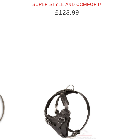
SUPER STYLE AND COMFORT!
£123.99
TERNATIVE
OUT