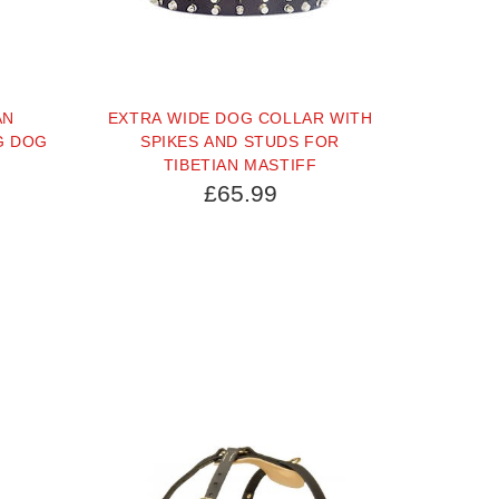
AN
EXTRA WIDE DOG COLLAR WITH
G DOG
SPIKES AND STUDS FOR
TIBETIAN MASTIFF
£65.99