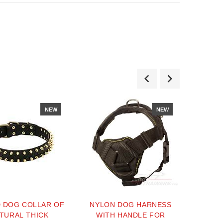
NEW
NEW
D DOG COLLAR OF
NYLON DOG HARNESS
DOG
TURAL THICK
WITH HANDLE FOR
HIGH