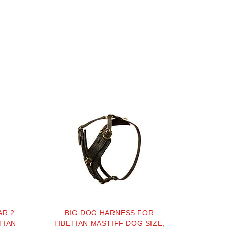
AR 2
BIG DOG HARNESS FOR
TIAN
TIBETIAN MASTIFF DOG SIZE,