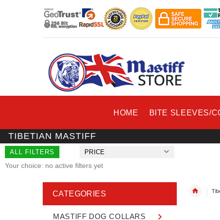
HOME
BITE SLEEVES/
TIBETIAN MASTIFF
ALL FILTERS
PRICE
Your choice: no active filters yet
Tib
CATEGORIES
MASTIFF DOG COLLARS