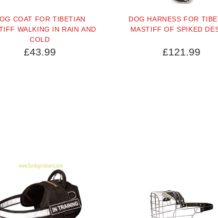
OG COAT FOR TIBETIAN
DOG HARNESS FOR TIBE
TIFF WALKING IN RAIN AND
MASTIFF OF SPIKED DE
COLD
£43.99
£121.99