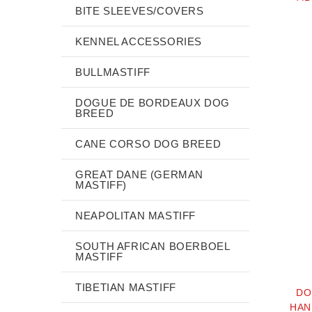
BITE SLEEVES/COVERS
KENNEL ACCESSORIES
BULLMASTIFF
DOGUE DE BORDEAUX DOG
BREED
CANE CORSO DOG BREED
GREAT DANE (GERMAN
MASTIFF)
NEAPOLITAN MASTIFF
SOUTH AFRICAN BOERBOEL
MASTIFF
TIBETIAN MASTIFF
DO
HAN