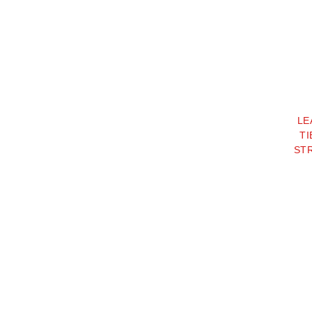
LE
TI
ST