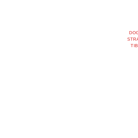
DOG
STR
TI