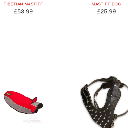
TIBETIAN MASTIFF
MASTIFF DOG
£53.99
£25.99
SOLD OUT
PEOPLE LOVE THIS AL
CLICK TO CHECK IT 