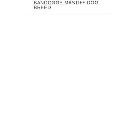
BANDOGGE MASTIFF DOG
BREED