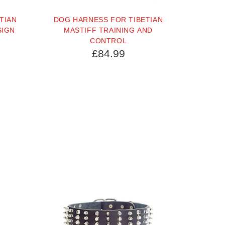
TIAN
DOG HARNESS FOR TIBETIAN
SIGN
MASTIFF TRAINING AND
CONTROL
£84.99