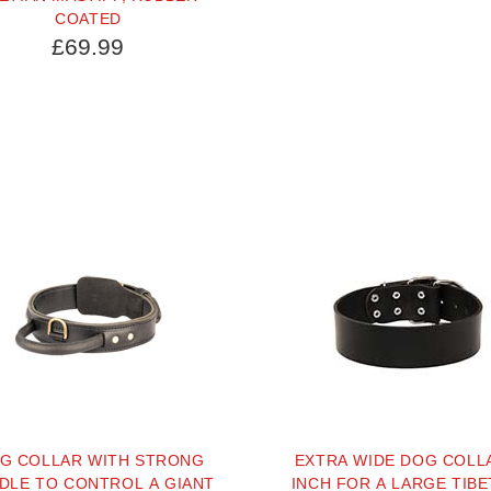
COATED
£69.99
G COLLAR WITH STRONG
EXTRA WIDE DOG COLL
DLE TO CONTROL A GIANT
INCH FOR A LARGE TIBE