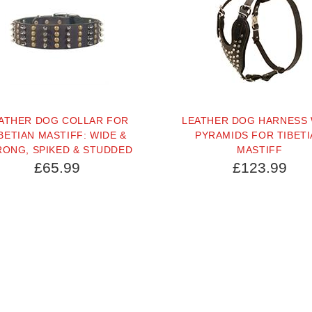
ATHER DOG COLLAR FOR
LEATHER DOG HARNESS 
BETIAN MASTIFF: WIDE &
PYRAMIDS FOR TIBETI
RONG, SPIKED & STUDDED
MASTIFF
£65.99
£123.99