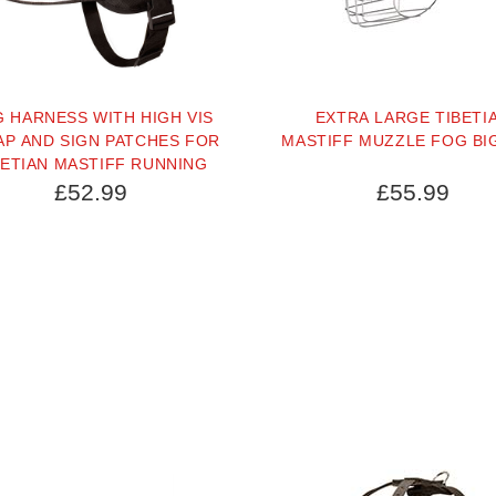
 HARNESS WITH HIGH VIS
EXTRA LARGE TIBETI
AP AND SIGN PATCHES FOR
MASTIFF MUZZLE FOG BI
BETIAN MASTIFF RUNNING
£52.99
£55.99