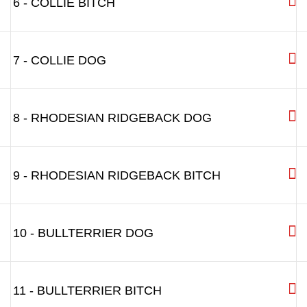
6 - COLLIE BITCH
7 - COLLIE DOG
8 - RHODESIAN RIDGEBACK DOG
9 - RHODESIAN RIDGEBACK BITCH
10 - BULLTERRIER DOG
11 - BULLTERRIER BITCH