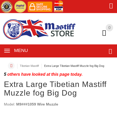
0
0
MENU
Tibetian Mastiff
Extra Large Tibetian Mastiff Muzzle fog Big Dog
5
others have looked at this page today.
Extra Large Tibetian Mastiff
Muzzle fog Big Dog
Model:
M9###1059 Wire Muzzle