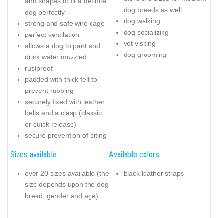
and shapes to fit a definite
dog breeds as well
dog perfectly
dog walking
strong and safe wire cage
dog socializing
perfect ventilation
vet visiting
allows a dog to pant and
dog grooming
drink water muzzled
rustproof
padded with thick felt to
prevent rubbing
securely fixed with leather
belts and a clasp (classic
or quick release)
secure prevention of biting
Sizes available:
Available colors:
over 20 sizes available (the
black leather straps
size depends upon the dog
breed, gender and age)