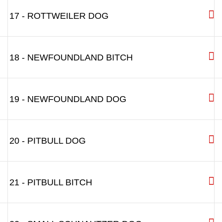
17 - ROTTWEILER DOG
18 - NEWFOUNDLAND BITCH
19 - NEWFOUNDLAND DOG
20 - PITBULL DOG
21 - PITBULL BITCH