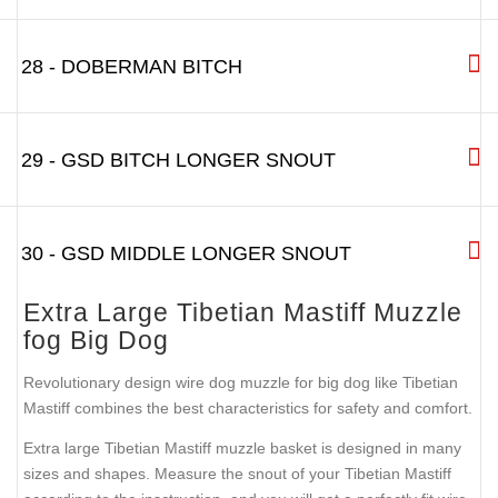
28 - DOBERMAN BITCH
29 - GSD BITCH LONGER SNOUT
30 - GSD MIDDLE LONGER SNOUT
Extra Large Tibetian Mastiff Muzzle
fog Big Dog
Revolutionary design wire dog muzzle for big dog like Tibetian
Mastiff combines the best characteristics for safety and comfort.
Extra large Tibetian Mastiff muzzle basket is designed in many
sizes and shapes. Measure the snout of your Tibetian Mastiff