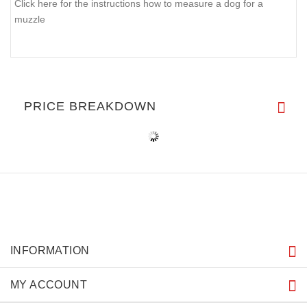
Click here for the instructions how to measure a dog for a
muzzle
PRICE BREAKDOWN
INFORMATION
MY ACCOUNT