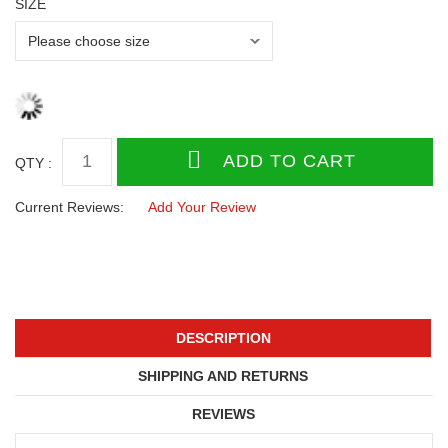
SIZE
QTY :
Current Reviews:
Add Your Review
DESCRIPTION
SHIPPING AND RETURNS
REVIEWS