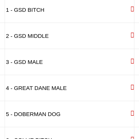
1 - GSD BITCH
2 - GSD MIDDLE
3 - GSD MALE
4 - GREAT DANE MALE
5 - DOBERMAN DOG