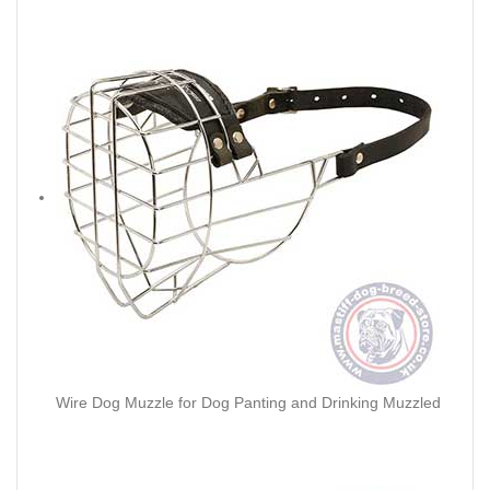
Wire Dog Muzzle for Dog Panting and Drinking Muzzled