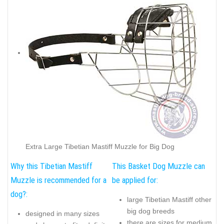
Extra Large Tibetian Mastiff Muzzle for Big Dog
Why this Tibetian Mastiff
This Basket Dog Muzzle can
Muzzle is recommended for a
be applied for:
dog?:
large Tibetian Mastiff other
big dog breeds
designed in many sizes
there are sizes for medium