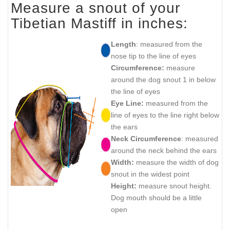
Measure a snout of your
Tibetian Mastiff in inches:
Length
: measured from the
nose tip to the line of eyes
Circumference:
measure
around the dog snout 1 in below
the line of eyes
Eye Line:
measured from the
line of eyes to the line right below
the ears
Neck Circumference
: measured
around the neck behind the ears
Width:
measure the width of dog
snout in the widest point
Height:
measure snout height.
Dog mouth should be a little
open