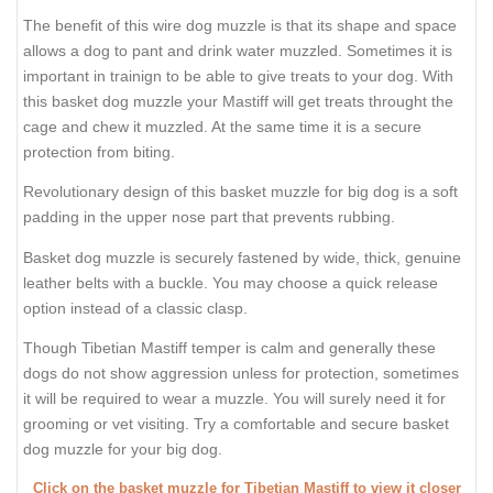
The benefit of this wire dog muzzle is that its shape and space
allows a dog to pant and drink water muzzled. Sometimes it is
important in trainign to be able to give treats to your dog. With
this basket dog muzzle your Mastiff will get treats throught the
cage and chew it muzzled. At the same time it is a secure
protection from biting.
Revolutionary design of this basket muzzle for big dog is a soft
padding in the upper nose part that prevents rubbing.
Basket dog muzzle is securely fastened by wide, thick, genuine
leather belts with a buckle. You may choose a quick release
option instead of a classic clasp.
Though Tibetian Mastiff temper is calm and generally these
dogs do not show aggression unless for protection, sometimes
it will be required to wear a muzzle. You will surely need it for
grooming or vet visiting. Try a comfortable and secure basket
dog muzzle for your big dog.
Click on the basket muzzle for Tibetian Mastiff to view it closer