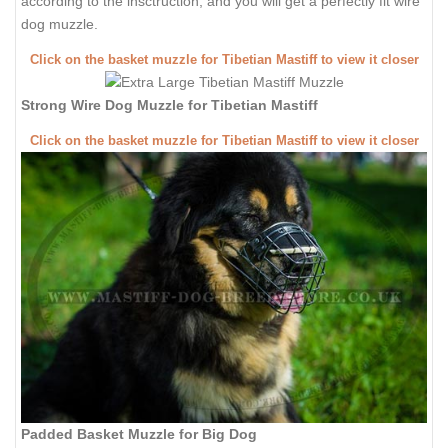
according to the insctruction, and you will get a perfectly fit wire
dog muzzle.
Click on the basket muzzle for Tibetian Mastiff to view it closer
Strong Wire Dog Muzzle for Tibetian Mastiff
Click on the basket muzzle for Tibetian Mastiff to view it closer
Padded Basket Muzzle for Big Dog