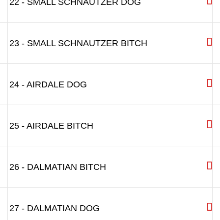
22 - SMALL SCHNAUTZER DOG
23 - SMALL SCHNAUTZER BITCH
24 - AIRDALE DOG
25 - AIRDALE BITCH
26 - DALMATIAN BITCH
27 - DALMATIAN DOG