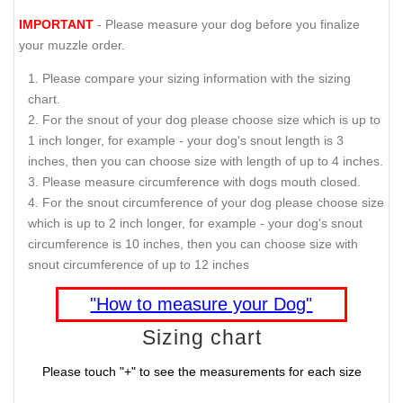
IMPORTANT
- Please measure your dog before you finalize
your muzzle order.
Please compare your sizing information with the sizing
chart.
For the snout of your dog please choose size which is up to
1 inch longer, for example - your dog's snout length is 3
inches, then you can choose size with length of up to 4 inches.
Please measure circumference with dogs mouth closed.
For the snout circumference of your dog please choose size
which is up to 2 inch longer, for example - your dog's snout
circumference is 10 inches, then you can choose size with
snout circumference of up to 12 inches
"How to measure your Dog"
Sizing chart
Please touch "+" to see the measurements for each size