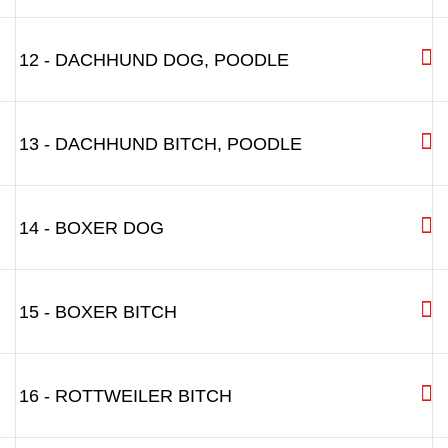
12 - DACHHUND DOG, POODLE
13 - DACHHUND BITCH, POODLE
14 - BOXER DOG
15 - BOXER BITCH
16 - ROTTWEILER BITCH