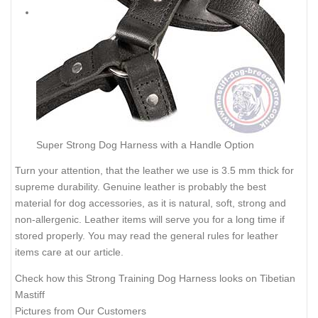
Super Strong Dog Harness with a Handle Option
Turn your attention, that the leather we use is 3.5 mm thick for
supreme durability. Genuine leather is probably the best
material for dog accessories, as it is natural, soft, strong and
non-allergenic. Leather items will serve you for a long time if
stored properly. You may read the general rules for leather
items care at our
article
.
Check how this Strong Training Dog Harness looks on Tibetian
Mastiff
Pictures from Our Customers