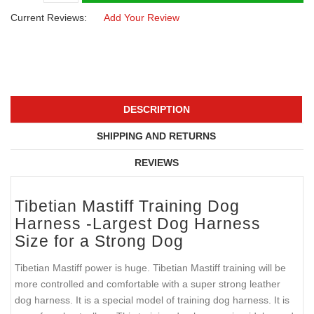
Current Reviews:
Add Your Review
DESCRIPTION
SHIPPING AND RETURNS
REVIEWS
Tibetian Mastiff Training Dog
Harness -Largest Dog Harness
Size for a Strong Dog
Tibetian Mastiff power is huge. Tibetian Mastiff training will be
more controlled and comfortable with a super strong leather
dog harness. It is a special model of training dog harness. It is