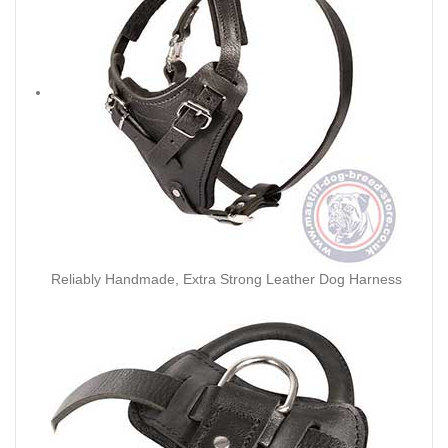
Reliably Handmade, Extra Strong Leather Dog Harness