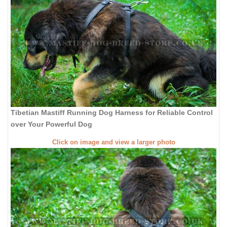
Tibetian Mastiff Running Dog Harness for Reliable Control
over Your Powerful Dog
Click on image and view a larger photo