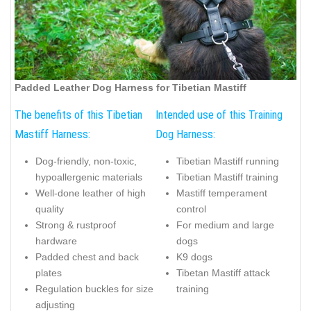
Padded Leather Dog Harness for Tibetian Mastiff
The benefits of this Tibetian
Intended use of this Training
Mastiff Harness:
Dog Harness:
Dog-friendly, non-toxic,
Tibetian Mastiff running
hypoallergenic materials
Tibetian Mastiff training
Well-done leather of high
Mastiff temperament
quality
control
Strong & rustproof
For medium and large
hardware
dogs
Padded chest and back
K9 dogs
plates
Tibetan Mastiff attack
Regulation buckles for size
training
adjusting