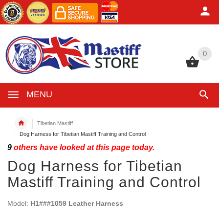
0
0
MENU
Tibetian Mastiff
Dog Harness for Tibetian Mastiff Training and Control
9
others have looked at this page today.
Dog Harness for Tibetian
Mastiff Training and Control
Model:
H1###1059 Leather Harness