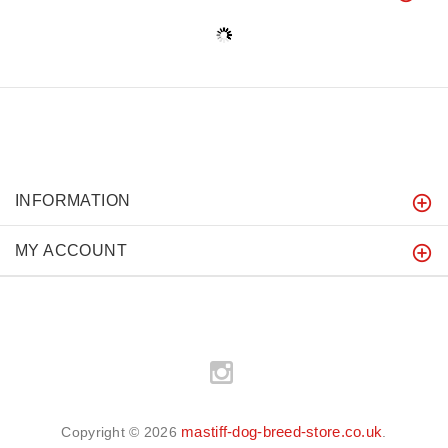
INFORMATION
MY ACCOUNT
mastiff-dog-breed-store.co.uk
Copyright © 2026
.