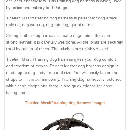
one of our bestsellers. This training dog harness is widely used
by police and military for K9 dogs.
Tibetian Mastiff training dog harness is perfect for dog attack
training, dog walking, dog running, guarding etc.
Strong leather dog harness is made of genuine, thick and
strong leather. It is carefully well done. All the joints are securely
fixed by rustproof rivets. The stitches are reliably waxed.
Tibetian Mastiff training dog harness gives your dog comfort
and freedom of moves. Perfect leather dog harness design is
made up to dog body form and size. You will easily fasten the
straps to fit it maximim comfy. Training dog harness is fastened
with classic clasps and there is one quick release for easy
taking on/off.
Tibetian Mastiff training dog harness images