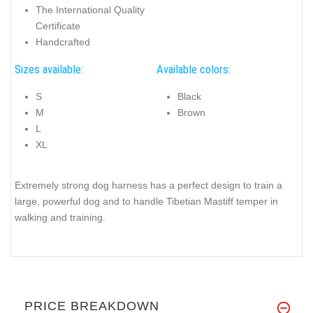
The International Quality
Certificate
Handcrafted
Sizes available:
Available colors:
S
Black
M
Brown
L
XL
Extremely strong dog harness has a perfect design to train a
large, powerful dog and to handle Tibetian Mastiff temper in
walking and training.
PRICE BREAKDOWN