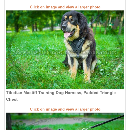
Click on image and view a larger photo
Tibetian Mastiff Training Dog Harness, Padded Triangle
Chest
Click on image and view a larger photo