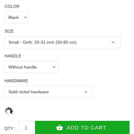
COLOR
SIZE
HANDLE
HARDWARE
QTY :