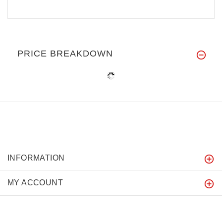
PRICE BREAKDOWN
INFORMATION
MY ACCOUNT