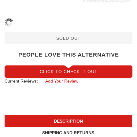
SOLD OUT
PEOPLE LOVE THIS ALTERNATIVE
CLICK TO CHECK IT OUT
Current Reviews:
Add Your Review
DESCRIPTION
SHIPPING AND RETURNS