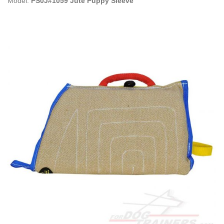
Model:
PS0J#1059 Jute Puppy Sleeve