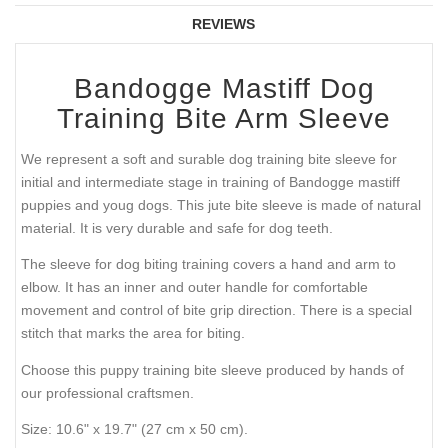
REVIEWS
Bandogge Mastiff Dog
Training Bite Arm Sleeve
We represent a soft and surable dog training bite sleeve for
initial and intermediate stage in training of Bandogge mastiff
puppies and youg dogs. This jute bite sleeve is made of natural
material. It is very durable and safe for dog teeth.
The sleeve for dog biting training covers a hand and arm to
elbow. It has an inner and outer handle for comfortable
movement and control of bite grip direction. There is a special
stitch that marks the area for biting.
Choose this puppy training bite sleeve produced by hands of
our professional craftsmen.
Size: 10.6" x 19.7" (27 cm x 50 cm).