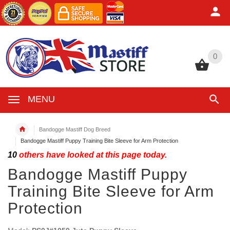
0
0
MENU
Bandogge Mastiff Dog Breed
Bandogge Mastiff Puppy Training Bite Sleeve for Arm Protection
10
others have looked at this page today.
Bandogge Mastiff Puppy
Training Bite Sleeve for Arm
Protection