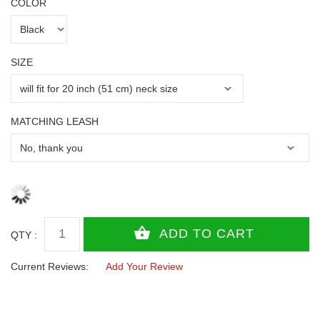
COLOR
SIZE
MATCHING LEASH
QTY :
Current Reviews:
Add Your Review