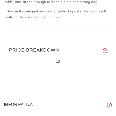
wide, and strong enough to handle a big and strong dog.
Choose this elegant and comfortable dog collar for Bullmastiff
walking daily and control in public.
PRICE BREAKDOWN
INFORMATION