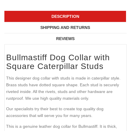
DESCRIPTION
SHIPPING AND RETURNS
REVIEWS
Bullmastiff Dog Collar with
Square Caterpillar Studs
This designer dog collar with studs is made in caterpillar style.
Brass studs have dotted square shape. Each stud is securely
riveted inside. All the rivets, studs and other hardware are
rustproof. We use high quality materials only.
Our specialists try their best to create top quality dog
accessories that will serve you for many years.
This is a genuine leather dog collar for Bullmastiff. It is thick,