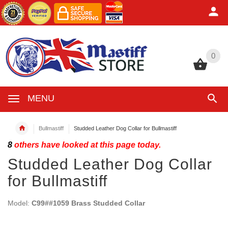
0
0
MENU
Bullmastiff
Studded Leather Dog Collar for Bullmastiff
8
others have looked at this page today.
Studded Leather Dog Collar
for Bullmastiff
Model:
C99##1059 Brass Studded Collar