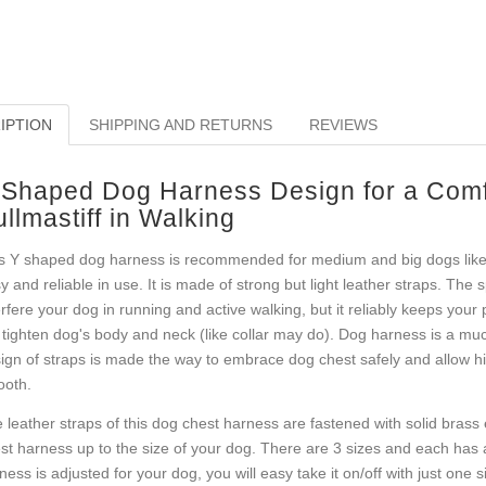
IPTION
SHIPPING AND RETURNS
REVIEWS
 Shaped Dog Harness Design for a Comfo
llmastiff in Walking
s Y shaped dog harness is recommended for medium and big dogs like B
y and reliable in use. It is made of strong but light leather straps. The 
erfere your dog in running and active walking, but it reliably keeps your 
 tighten dog's body and neck (like collar may do). Dog harness is a mu
ign of straps is made the way to embrace dog chest safely and allow hi
oth.
 leather straps of this dog chest harness are fastened with solid brass e
st harness up to the size of your dog. There are 3 sizes and each has a
ness is adjusted for your dog, you will easy take it on/off with just one sid