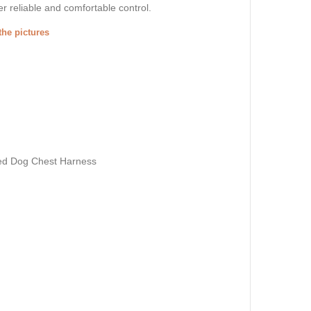
r reliable and comfortable control.
the pictures
ed Dog Chest Harness