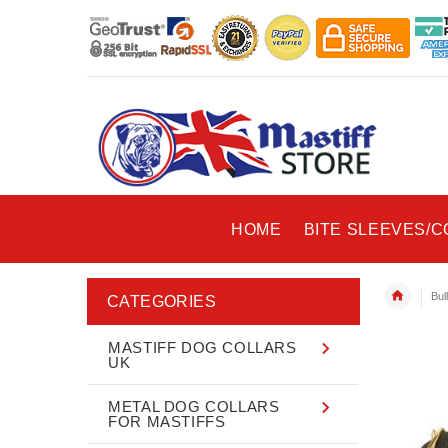
HOME
BITE SLEEVES/
Bul
CATEGORIES
MASTIFF DOG COLLARS
UK
METAL DOG COLLARS
FOR MASTIFFS