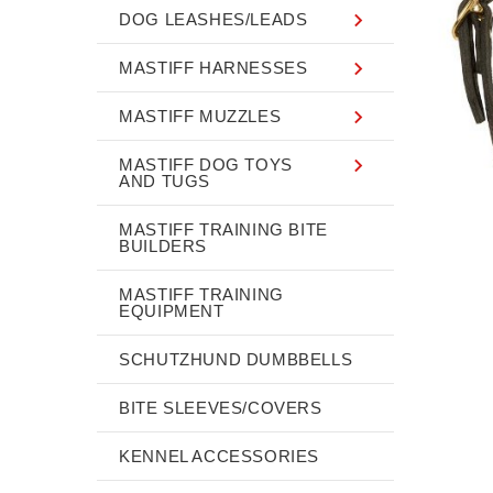
DOG LEASHES/LEADS
MASTIFF HARNESSES
MASTIFF MUZZLES
MASTIFF DOG TOYS
AND TUGS
MASTIFF TRAINING BITE
BUILDERS
MASTIFF TRAINING
EQUIPMENT
SCHUTZHUND DUMBBELLS
BITE SLEEVES/COVERS
KENNEL ACCESSORIES