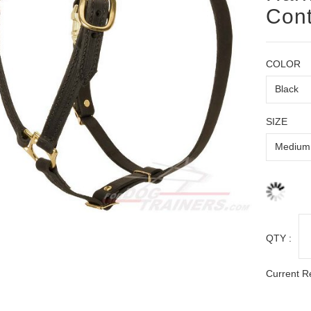
Cont
COLOR
SIZE
QTY :
Current R