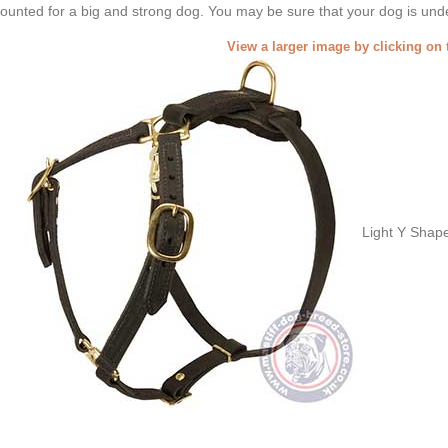
ounted for a big and strong dog. You may be sure that your dog is unde
View a larger image by clicking on 
Light Y Shap