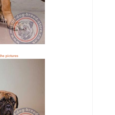
the pictures