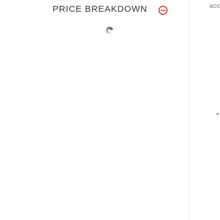
acc
PRICE BREAKDOWN