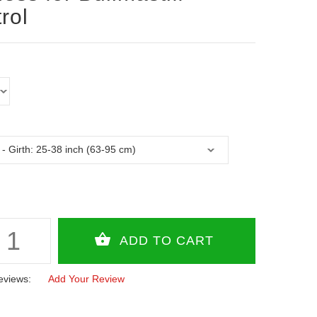
rol
eviews:
Add Your Review