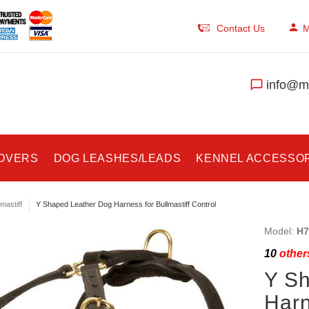
Contact Us
M
info@ma
COVERS
DOG LEASHES/LEADS
KENNEL ACCESSO
lmastiff
Y Shaped Leather Dog Harness for Bullmastiff Control
Model:
H7
10
others
Y S
Harn