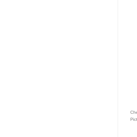
Che
Pic