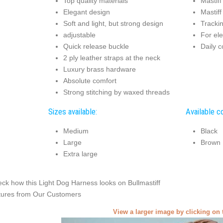
Top quality materials
Mastiff
Elegant design
Mastiff
Soft and light, but strong design
Tracki
adjustable
For ele
Quick release buckle
Daily c
2 ply leather straps at the neck
Luxury brass hardware
Absolute comfort
Strong stitching by waxed threads
Sizes available:
Available co
Medium
Black
Large
Brown
Extra large
ck how this Light Dog Harness looks on Bullmastiff
tures from Our Customers
View a larger image by clicking on 