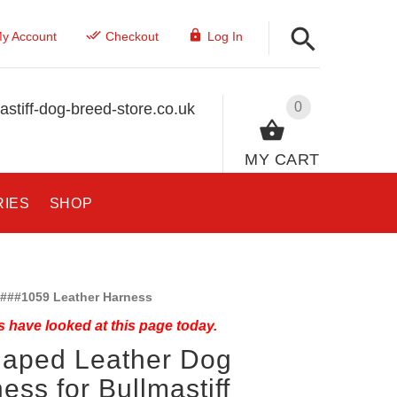
y Account
Checkout
Log In
0
stiff-dog-breed-store.co.uk
MY CART
RIES
SHOP
###1059 Leather Harness
 have looked at this page today.
haped Leather Dog
ess for Bullmastiff