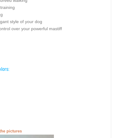
 breed walking
 training
ng
gant style of your dog
ontrol over your powerful mastiff
lors:
the pictures