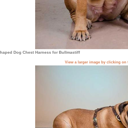
haped Dog Chest Harness for Bullmastiff
View a larger image by clicking on 