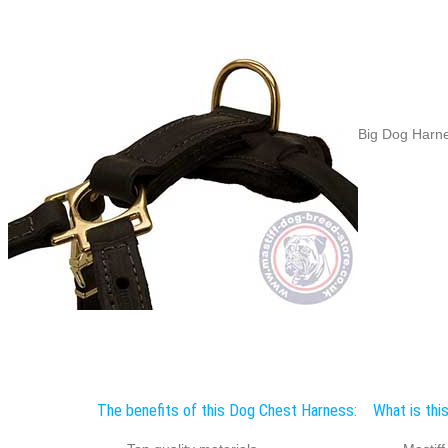
Big Dog Harne
The benefits of this Dog Chest Harness:
What is thi