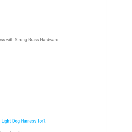
ss with Strong Brass Hardware
s Light Dog Harness for?: