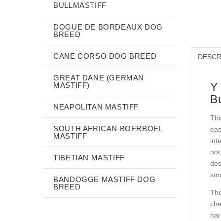
BULLMASTIFF
DOGUE DE BORDEAUX DOG
BREED
CANE CORSO DOG BREED
DESCR
GREAT DANE (GERMAN
Y
MASTIFF)
Bu
NEAPOLITAN MASTIFF
Thi
SOUTH AFRICAN BOERBOEL
eas
MASTIFF
int
not
TIBETIAN MASTIFF
des
smo
BANDOGGE MASTIFF DOG
BREED
The
che
har