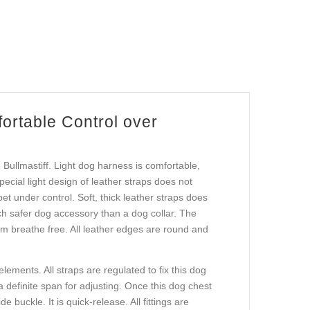
rtable Control over
ullmastiff. Light dog harness is comfortable,
special light design of leather straps does not
pet under control. Soft, thick leather straps does
ch safer dog accessory than a dog collar. The
m breathe free. All leather edges are round and
lements. All straps are regulated to fix this dog
 definite span for adjusting. Once this dog chest
e buckle. It is quick-release. All fittings are