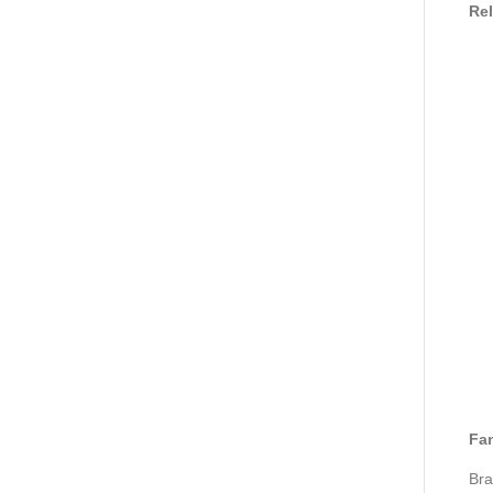
Rel
Fan
Bra