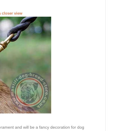
a closer view
erament and will be a fancy decoration for dog