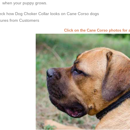
when your puppy grows.
ck how Dog Choker Collar looks on Cane Corso dogs
tures from Customers
Click on the Cane Corso photos for 