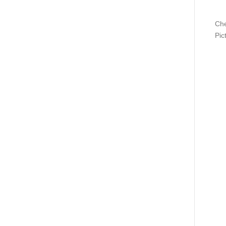
Che
Pic