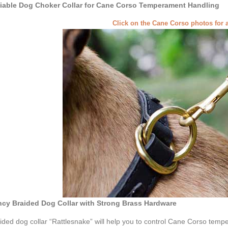
iable Dog Choker Collar for Cane Corso Temperament Handling
Click on the Cane Corso photos for 
cy Braided Dog Collar with Strong Brass Hardware
ided dog collar “Rattlesnake” will help you to control Cane Corso temp