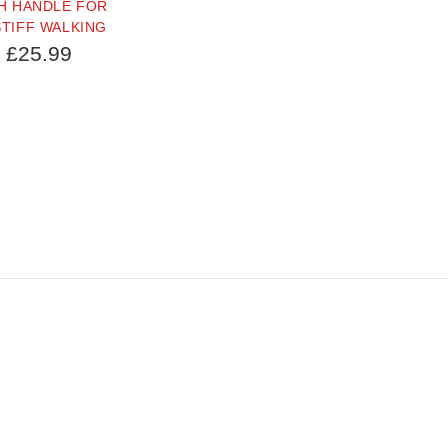
H HANDLE FOR
TIFF WALKING
£25.99