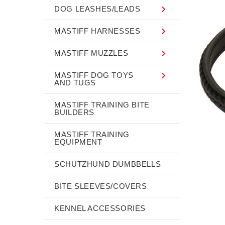
DOG LEASHES/LEADS
MASTIFF HARNESSES
MASTIFF MUZZLES
MASTIFF DOG TOYS
AND TUGS
MASTIFF TRAINING BITE
BUILDERS
MASTIFF TRAINING
EQUIPMENT
SCHUTZHUND DUMBBELLS
BITE SLEEVES/COVERS
KENNEL ACCESSORIES