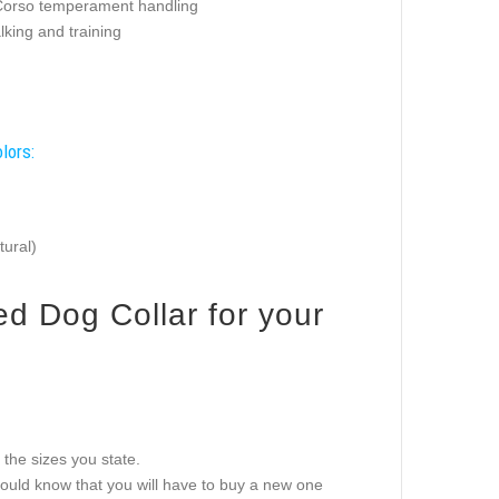
orso temperament handling
king and training
lors:
tural)
ed Dog Collar for your
g the sizes you state.
should know that you will have to buy a new one