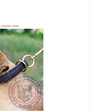
a closer view