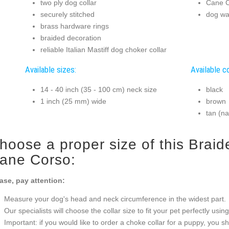
two ply dog collar
Cane C
securely stitched
dog wal
brass hardware rings
braided decoration
reliable Italian Mastiff dog choker collar
Available sizes:
Available co
14 - 40 inch (35 - 100 cm) neck size
black
1 inch (25 mm) wide
brown
tan (na
hoose a proper size of this Braid
ane Corso:
ase, pay attention:
Measure your dog's head and neck circumference in the widest part.
Our specialists will choose the collar size to fit your pet perfectly usin
Important: if you would like to order a choke collar for a puppy, you 