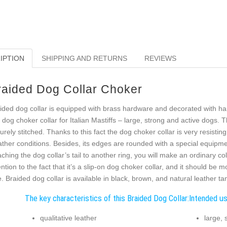
IPTION
SHIPPING AND RETURNS
REVIEWS
raided Dog Collar Choker
ided dog collar is equipped with brass hardware and decorated with ha
s dog choker collar for Italian Mastiffs – large, strong and active dogs. 
urely stitched. Thanks to this fact the dog choker collar is very resist
ther conditions. Besides, its edges are rounded with a special equipmen
aching the dog collar’s tail to another ring, you will make an ordinary c
ention to the fact that it’s a slip-on dog choker collar, and it should be
e. Braided dog collar is available in black, brown, and natural leather tan
The key characteristics of this Braided Dog Collar:
Intended us
qualitative leather
large, 