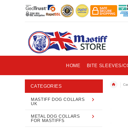
HOME
BITE SLEEVES/
Can
CATEGORIES
MASTIFF DOG COLLARS
UK
METAL DOG COLLARS
FOR MASTIFFS