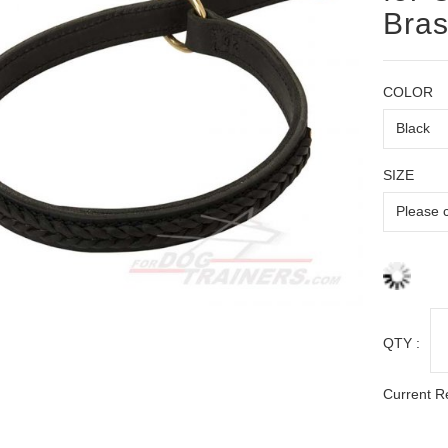
Bras
COLOR
SIZE
QTY :
Current R