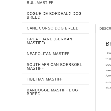
BULLMASTIFF
DOGUE DE BORDEAUX DOG
BREED
CANE CORSO DOG BREED
DESCR
GREAT DANE (GERMAN
B
MASTIFF)
Bra
NEAPOLITAN MASTIFF
thi
SOUTH AFRICAN BOERBOEL
sec
MASTIFF
wea
Att
TIBETIAN MASTIFF
att
siz
BANDOGGE MASTIFF DOG
BREED