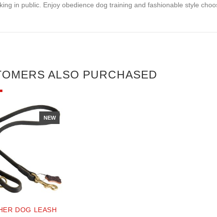
king in public. Enjoy obedience dog training and fashionable style choosi
TOMERS ALSO PURCHASED
NEW
HER DOG LEASH