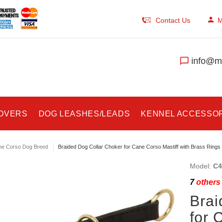
Contact Us
M
info@ma
COVERS
DOG LEASHES/LEADS
KENNEL ACCESSO
e Corso Dog Breed
Braided Dog Collar Choker for Cane Corso Mastiff with Brass Rings
Model:
C4
7
others 
Brai
for 