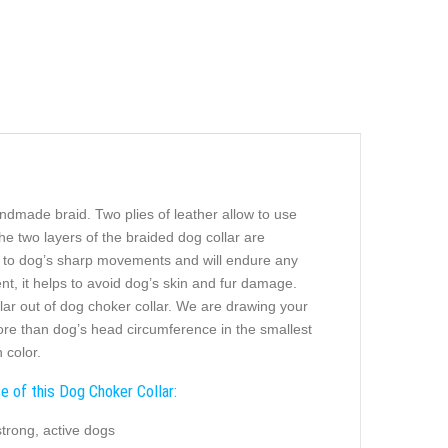
ndmade braid. Two plies of leather allow to use
The two layers of the braided dog collar are
ing to dog’s sharp movements and will endure any
t, it helps to avoid dog’s skin and fur damage.
ollar out of dog choker collar. We are drawing your
 more than dog’s head circumference in the smallest
 color.
e of this Dog Choker Collar:
strong, active dogs