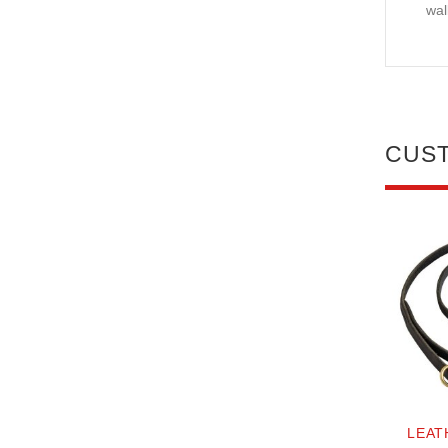
wal
CUS
LEAT