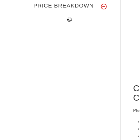
PRICE BREAKDOWN
C
C
Ple