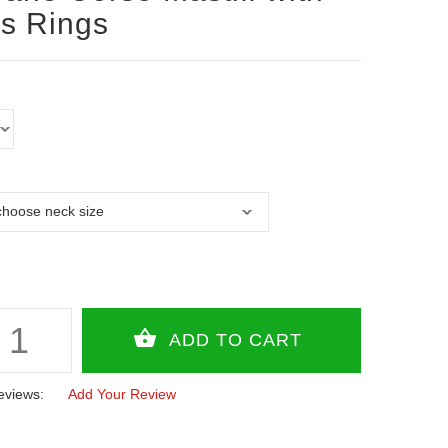
s Rings
eviews:
Add Your Review