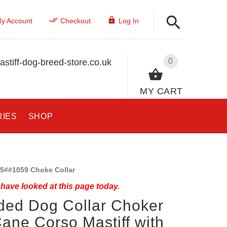
y Account
Checkout
Log In
0
stiff-dog-breed-store.co.uk
MY CART
RIES
SHOP
5##1059 Choke Collar
have looked at this page today.
ded Dog Collar Choker
Cane Corso Mastiff with