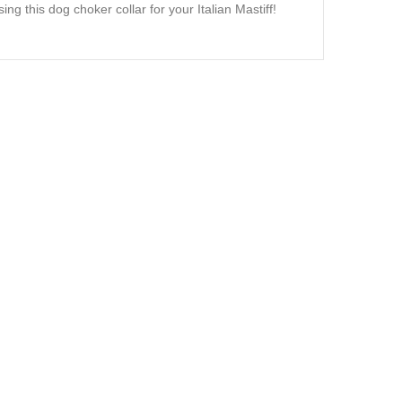
ng this dog choker collar for your Italian Mastiff!