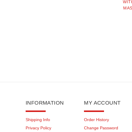
WIT
MAS
INFORMATION
MY ACCOUNT
Shipping Info
Order History
Privacy Policy
Change Password