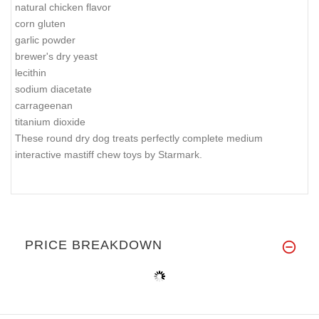
natural chicken flavor
corn gluten
garlic powder
brewer's dry yeast
lecithin
sodium diacetate
carrageenan
titanium dioxide
These round dry dog treats perfectly complete medium
interactive mastiff chew toys by Starmark.
PRICE BREAKDOWN