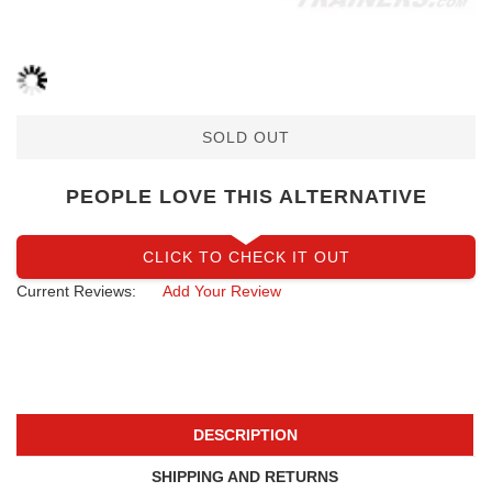
SOLD OUT
PEOPLE LOVE THIS ALTERNATIVE
CLICK TO CHECK IT OUT
Current Reviews:
Add Your Review
DESCRIPTION
SHIPPING AND RETURNS