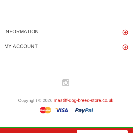
INFORMATION
MY ACCOUNT
mastiff-dog-breed-store.co.uk
Copyright © 2026
.