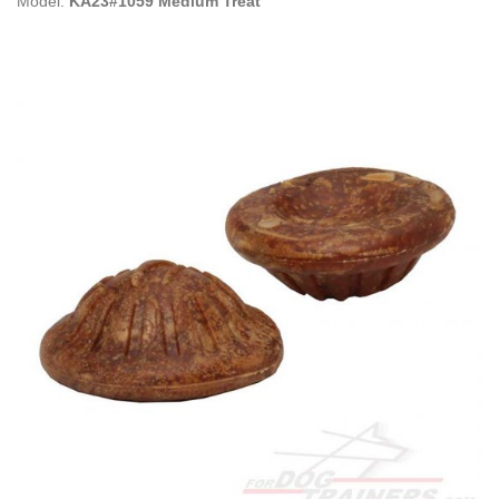
Model:
KA23#1059 Medium Treat