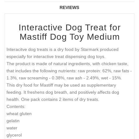
REVIEWS
Interactive Dog Treat for
Mastiff Dog Toy Medium
Interacitve dog treats is a dry food by Starmark produced
especially for interactive treat dispensing dog toys.
The product is made of natural ingredients, with chicken taste,
that includes the following nutrients: raw protein: 62%, raw fats -
1.3%, raw screaming - 0.38%, raw ash - 2.49%, wet - 15%.
This dry food for Mastiff may be used as supplementary
feeding. It freshens dog breath, and positively affects dog
health. One pack contains 2 items of dry treats.
Contents:
wheat gluten
gelatin
water
glycerol