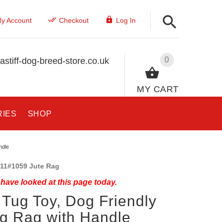
y Account
Checkout
Log In
0
stiff-dog-breed-store.co.uk
MY CART
RIES
SHOP
ndle
11#1059 Jute Rag
have looked at this page today.
 Tug Toy, Dog Friendly
ng Rag with Handle