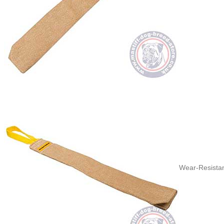
Wear-Resistan