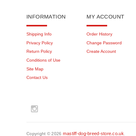
INFORMATION
MY ACCOUNT
Shipping Info
Order History
Privacy Policy
Change Password
Return Policy
Create Account
Conditions of Use
Site Map
Contact Us
mastiff-dog-breed-store.co.uk
Copyright © 2026
.