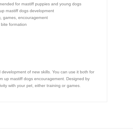
ended for mastiff puppies and young dogs
up mastiff dogs development
ng, games, encouragement
 bite formation
d development of new skills. You can use it both for
own up mastiff dogs encouragement. Designed by
ivity with your pet, either training or games.