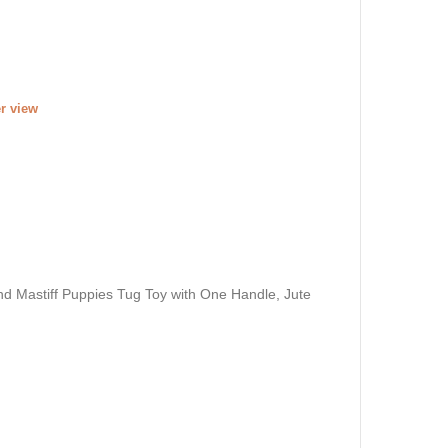
er view
d Mastiff Puppies Tug Toy with One Handle, Jute