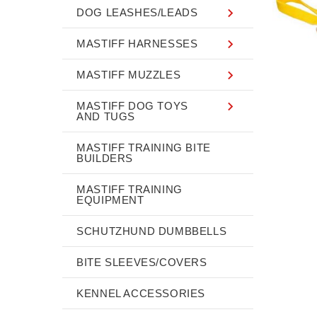
DOG LEASHES/LEADS
MASTIFF HARNESSES
MASTIFF MUZZLES
MASTIFF DOG TOYS
AND TUGS
MASTIFF TRAINING BITE
BUILDERS
MASTIFF TRAINING
EQUIPMENT
SCHUTZHUND DUMBBELLS
BITE SLEEVES/COVERS
KENNEL ACCESSORIES