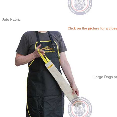
Jute Fabric
Click on the picture for a clos
Large Dogs an