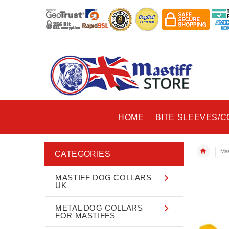
HOME
BITE SLEEVES/
Mas
CATEGORIES
MASTIFF DOG COLLARS
UK
METAL DOG COLLARS
FOR MASTIFFS