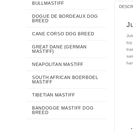
BULLMASTIFF
DESCR
DOGUE DE BORDEAUX DOG
BREED
Ju
CANE CORSO DOG BREED
Jut
toy
GREAT DANE (GERMAN
tra
MASTIFF)
sam
han
NEAPOLITAN MASTIFF
SOUTH AFRICAN BOERBOEL
MASTIFF
TIBETIAN MASTIFF
BANDOGGE MASTIFF DOG
BREED