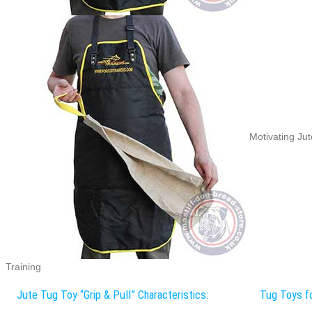
Motivating Ju
Training
Jute Tug Toy “Grip & Pull” Characteristics:
Tug Toys f