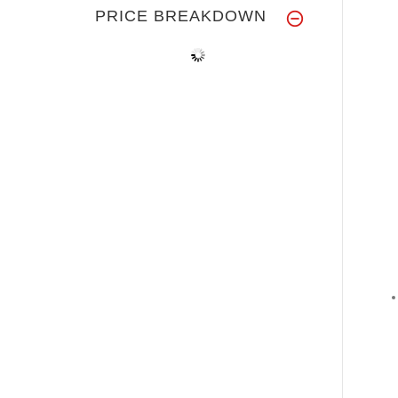
PRICE BREAKDOWN