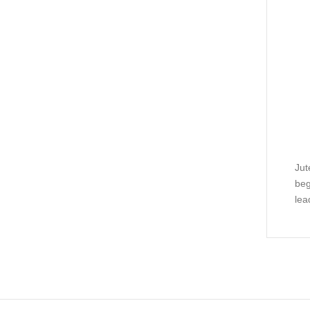
Jut
beg
lea