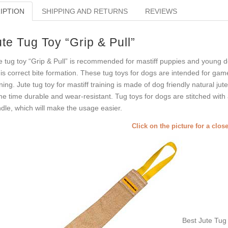
IPTION
SHIPPING AND RETURNS
REVIEWS
te Tug Toy “Grip & Pull”
e tug toy “Grip & Pull” is recommended for mastiff puppies and young do
 is correct bite formation. These tug toys for dogs are intended for game
ining. Jute tug toy for mastiff training is made of dog friendly natural jute 
e time durable and wear-resistant. Tug toys for dogs are stitched wit
dle, which will make the usage easier.
Click on the picture for a clos
Best Jute Tug 