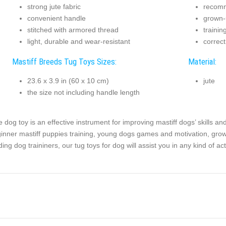
strong jute fabric
recomm
convenient handle
grown-
stitched with armored thread
traini
light, durable and wear-resistant
correct
Mastiff Breeds Tug Toys Sizes:
Material:
23.6 x 3.9 in (60 x 10 cm)
jute
the size not including handle length
e dog toy is an effective instrument for improving mastiff dogs’ skills an
inner mastiff puppies training, young dogs games and motivation, gr
ding dog traininers, our tug toys for dog will assist you in any kind of act