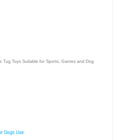
te Tug Toys Suitable for Sports, Games and Dog
or Dogs Use: