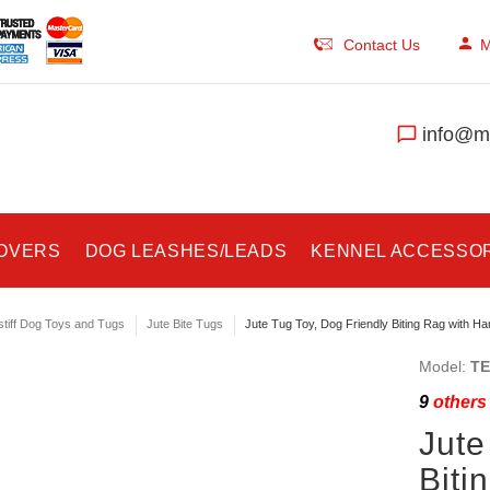
Contact Us
M
info@ma
COVERS
DOG LEASHES/LEADS
KENNEL ACCESSO
tiff Dog Toys and Tugs
Jute Bite Tugs
Jute Tug Toy, Dog Friendly Biting Rag with Ha
Model:
TE
9
others 
Jute
Biti