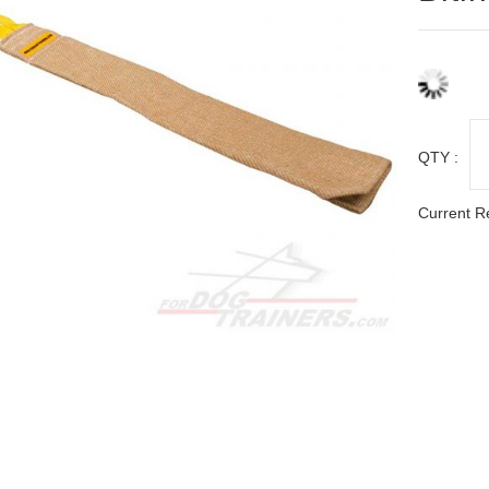
QTY :
Current R