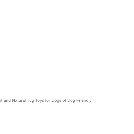
t and Natural Tug Toys for Dogs of Dog Friendly