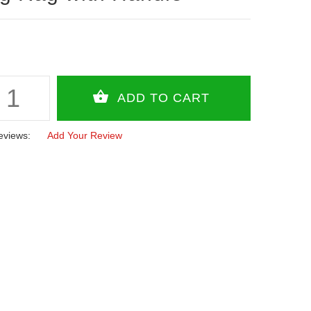
eviews:
Add Your Review