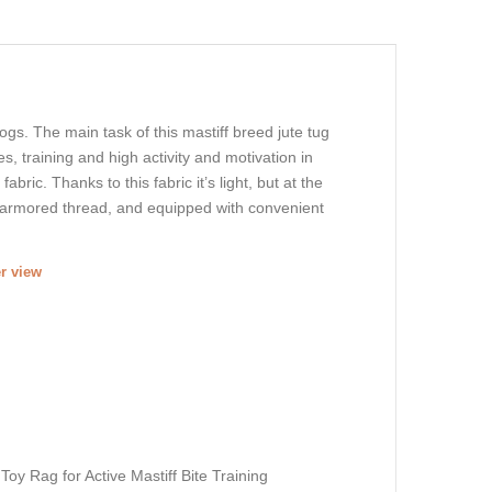
gs. The main task of this mastiff breed jute tug
s, training and high activity and motivation in
fabric. Thanks to this fabric it’s light, but at the
h armored thread, and equipped with convenient
er view
Toy Rag for Active Mastiff Bite Training