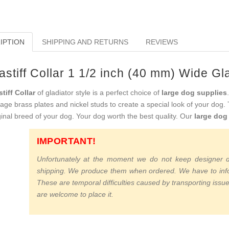
IPTION
SHIPPING AND RETURNS
REVIEWS
stiff Collar 1 1/2 inch (40 mm) Wide Gla
tiff Collar
of gladiator style is a perfect choice of
large dog supplies
tage brass plates and nickel studs to create a special look of your dog.
ginal breed of your dog. Your dog worth the best quality. Our
large dog
IMPORTANT!
Unfortunately at the moment we do not keep designer do
shipping. We produce them when ordered. We have to infor
These are temporal difficulties caused by transporting issue
are welcome to place it.