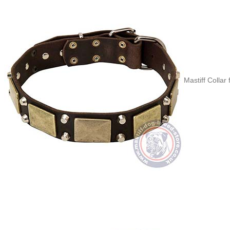
Mastiff Collar