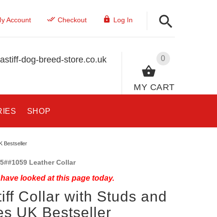
y Account
Checkout
Log In
0
stiff-dog-breed-store.co.uk
MY CART
RIES
SHOP
K Bestseller
5##1059 Leather Collar
have looked at this page today.
iff Collar with Studs and
es UK Bestseller