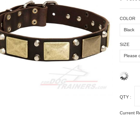
COLOR
SIZE
QTY :
Current R