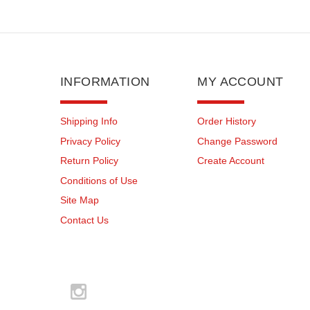
INFORMATION
MY ACCOUNT
Shipping Info
Order History
Privacy Policy
Change Password
Return Policy
Create Account
Conditions of Use
Site Map
Contact Us