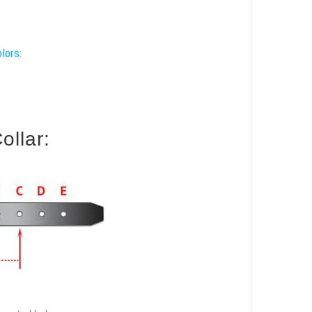
lors:
ollar: