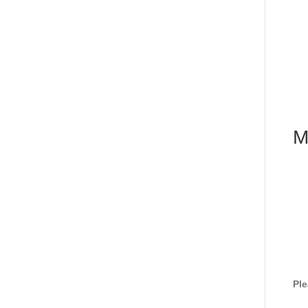
M
Ple