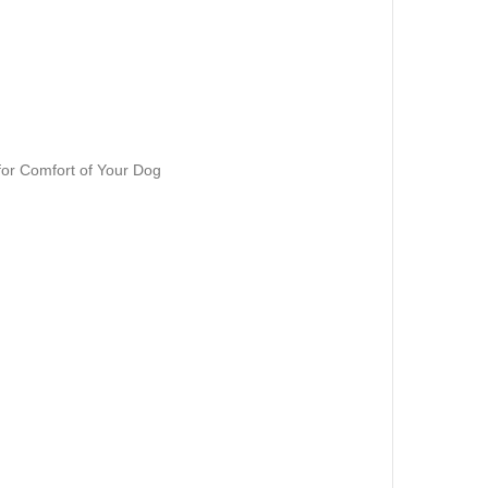
 for Comfort of Your Dog