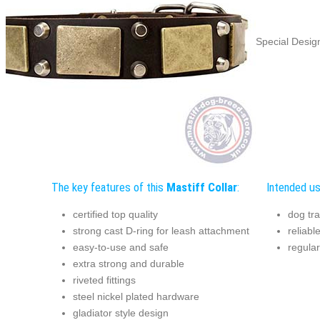
Special Design
The key features of this
Mastiff Collar
:
Intended us
certified top quality
dog tra
strong cast D-ring for leash attachment
reliabl
easy-to-use and safe
regular
extra strong and durable
riveted fittings
steel nickel plated hardware
gladiator style design