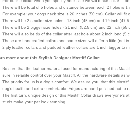
For buckle collar when you specify neck size we will make collar fit on 
There will be total of 5 holes and distance between each 2 holes is 1
For example: your dogs neck size is 20 inches (50 cm). Collar will fit 
There will be 2 smaller size holes - 18 inch (45 cm) and 19 inch (47.5
There will be 2 bigger size holes - 21 inch (52.5 cm) and 22 inch (55 
There will also be tip of the collar after last hole about 2 inch long (5 
Those are handcrafted collars and some sizes will differ a little (not in
2 ply leather collars and padded leather collars are 1 inch bigger to mak
rn more about this Stylish Designer Mastiff Collar:
Be sure that the leather material used for manufacturing of this Masti
sure in relaible control over your Mastiff. All the hardware details as w
The priority for us is a dog’s comfort. We assure you, that this Mastiff 
dog’s health and extra comfortable. Edges are hand polished not to rub
The first turn, unique design of this Mastiff Collar draws everyone's a
studs make your pet look stunning.