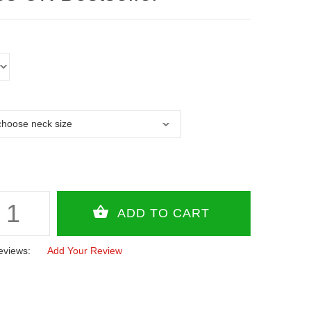
eviews:
Add Your Review