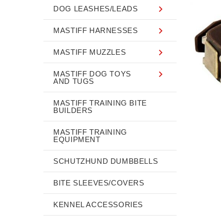
DOG LEASHES/LEADS
MASTIFF HARNESSES
MASTIFF MUZZLES
MASTIFF DOG TOYS
AND TUGS
MASTIFF TRAINING BITE
BUILDERS
MASTIFF TRAINING
EQUIPMENT
SCHUTZHUND DUMBBELLS
BITE SLEEVES/COVERS
KENNEL ACCESSORIES