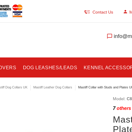
Contact Us
M
info@ma
COVERS
DOG LEASHES/LEADS
KENNEL ACCESSO
tiff Dog Collars UK
Mastiff Leather Dog Collars
Mastiff Collar with Studs and Plates U
Model:
C8
7
others 
Mast
Plat