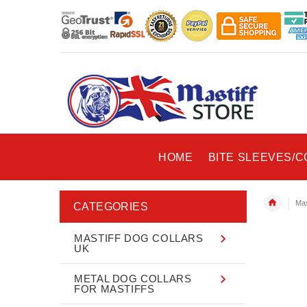
HOME
BITE SLEEVES/
Mas
CATEGORIES
MASTIFF DOG COLLARS
UK
METAL DOG COLLARS
FOR MASTIFFS