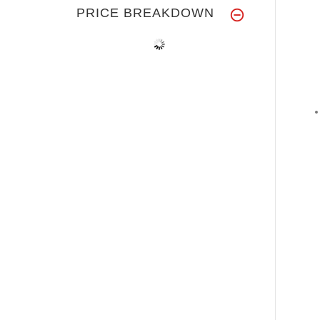
PRICE BREAKDOWN