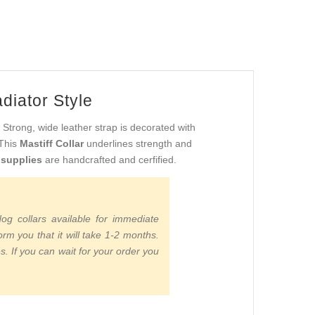
diator Style
. Strong, wide leather strap is decorated with
 This
Mastiff Collar
underlines strength and
 supplies
are handcrafted and cerfified.
g collars available for immediate
m you that it will take 1-2 months.
s. If you can wait for your order you