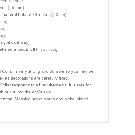
central hole.
 inch (25 mm).
on central hole at 20 inches (50 cm).
 cm).
cm).
cm).
 significant way).
e sure that it will fit your dog.
ff Collar is very strong and durable so you may be
ell as decorations are carefully fixed.
Collar responds to all requirements, it is safe for
 or cut into the dog’s skin.
ttention. Massive brass plates and nickel plated