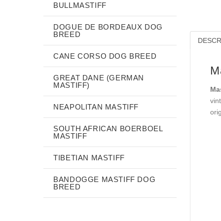
BULLMASTIFF
DOGUE DE BORDEAUX DOG
BREED
DESCR
CANE CORSO DOG BREED
Ma
GREAT DANE (GERMAN
MASTIFF)
Mas
vin
NEAPOLITAN MASTIFF
ori
SOUTH AFRICAN BOERBOEL
MASTIFF
TIBETIAN MASTIFF
BANDOGGE MASTIFF DOG
BREED