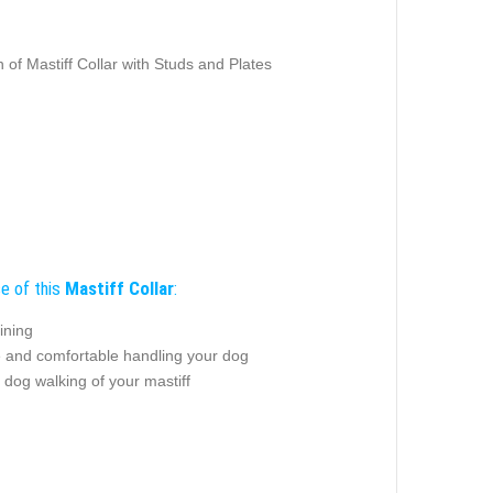
 of Mastiff Collar with Studs and Plates
e of this
Mastiff Collar
:
ining
e and comfortable handling your dog
 dog walking of your mastiff