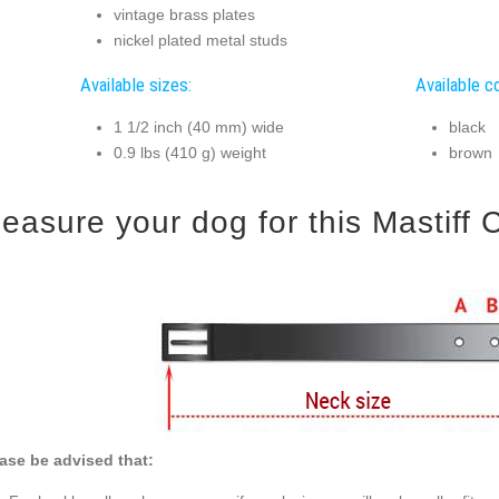
vintage brass plates
nickel plated metal studs
Available sizes:
Available co
1 1/2 inch (40 mm) wide
black
0.9 lbs (410 g) weight
brown
easure your dog for this Mastiff C
ase be advised that: