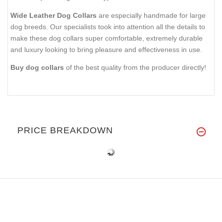
Wide Leather Dog Collars
are especially handmade for large
dog breeds. Our specialists took into attention all the details to
make these dog collars super comfortable, extremely durable
and luxury looking to bring pleasure and effectiveness in use.
Buy dog collars
of the best quality from the producer directly!
PRICE BREAKDOWN