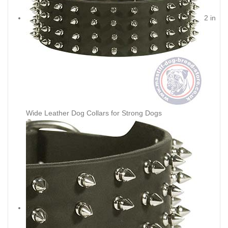
2 in
Wide Leather Dog Collars for Strong Dogs