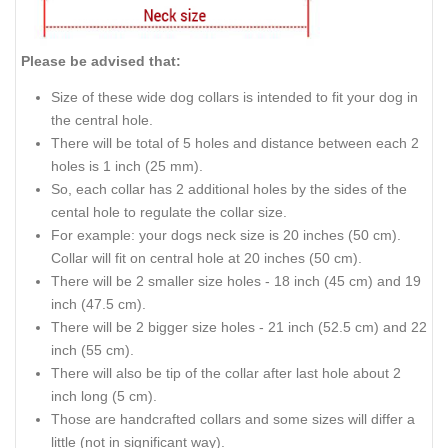
Please be advised that:
Size of these wide dog collars is intended to fit your dog in
the central hole.
There will be total of 5 holes and distance between each 2
holes is 1 inch (25 mm).
So, each collar has 2 additional holes by the sides of the
cental hole to regulate the collar size.
For example: your dogs neck size is 20 inches (50 cm).
Collar will fit on central hole at 20 inches (50 cm).
There will be 2 smaller size holes - 18 inch (45 cm) and 19
inch (47.5 cm).
There will be 2 bigger size holes - 21 inch (52.5 cm) and 22
inch (55 cm).
There will also be tip of the collar after last hole about 2
inch long (5 cm).
Those are handcrafted collars and some sizes will differ a
little (not in significant way).