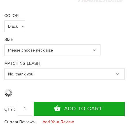
COLOR
SIZE
MATCHING LEASH
QTY :
Current Reviews:
Add Your Review