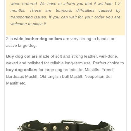
when ordered. We have to inform you that it will take 1-2
months. These are temporal difficulties caused by
transporting issues. If you can wait for your order you are
welcome to place it.
2 in
wide leather dog collars
are very strong to handle an
active large dog.
Buy dog collars
made of soft and strong leather, well-done,
waxed and polished for reliable long-term use. Perfect choice to
buy dog collars
for large dog breeds like Mastiffs: French
Bordeaux Mastiff, Old English Bull Mastiff, Neapolitan Bull
Mastiff etc.