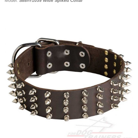
Model:
S88##1059 Wide Spiked Collar