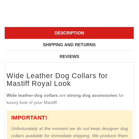
DESCRIPTION
SHIPPING AND RETURNS
REVIEWS
Wide Leather Dog Collars for
Mastiff Royal Look
Wide leather dog collars
are
strong dog accessories
for
luxury look of your Mastiff.
IMPORTANT!
Unfortunately at the moment we do not keep designer dog
collars available for immediate shipping. We produce them