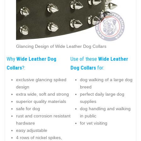
Glancing Design of Wide Leather Dog Collars
Why
Wide Leather Dog
Use of these
Wide Leather
Collars
?:
Dog Collars
for:
exclusive glancing spiked
dog walking of a large dog
design
breed
extra wide, soft and strong
perfect daily large dog
superior quality materials
supplies
safe for dog
dog handling and walking
rust and corrosion resistant
in public
hardware
for vet visiting
easy adjustable
4 rows of nickel spikes,