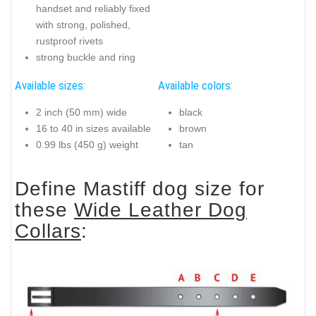
handset and reliably fixed
with strong, polished,
rustproof rivets
strong buckle and ring
Available sizes:
Available colors:
2 inch (50 mm) wide
black
16 to 40 in sizes available
brown
0.99 lbs (450 g) weight
tan
Define Mastiff dog size for
these
Wide Leather Dog
Collars
: