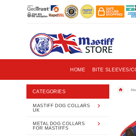
HOME
BITE SLEEVES/
Mas
CATEGORIES
MASTIFF DOG COLLARS
UK
METAL DOG COLLARS
FOR MASTIFFS