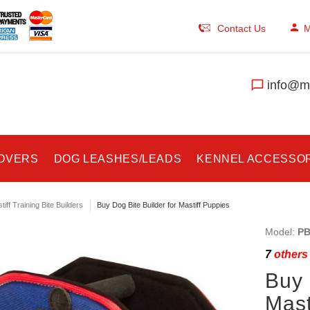
Contact Us
M
info@ma
COVERS
DOG LEASHES/LEADS
KENNEL ACCESSO
tiff Training Bite Builders
Buy Dog Bite Builder for Mastiff Puppies
Model:
PB
7
others 
Buy 
Mast