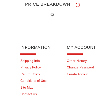
PRICE BREAKDOWN
INFORMATION
MY ACCOUNT
Shipping Info
Order History
Privacy Policy
Change Password
Return Policy
Create Account
Conditions of Use
Site Map
Contact Us