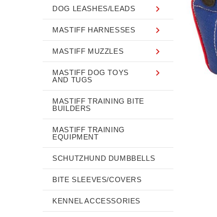
DOG LEASHES/LEADS
MASTIFF HARNESSES
MASTIFF MUZZLES
MASTIFF DOG TOYS
AND TUGS
MASTIFF TRAINING BITE
BUILDERS
MASTIFF TRAINING
EQUIPMENT
SCHUTZHUND DUMBBELLS
BITE SLEEVES/COVERS
KENNEL ACCESSORIES