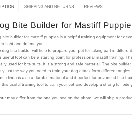
IPTION
SHIPPING AND RETURNS
REVIEWS
og Bite Builder for Mastiff Puppie
 bite builder for mastiff puppies is a helpful training equipment for de
 to fight and defend you.
 dog bite builder will help to prepare your pet for taking part in differen
s useful tool can be a starting point for professional mastiff training. T
ally used for bite suits. It is a strong and safe material. The bite builde
htly just the way you need to train your dog attack form different angles.
nch linen is also a durable material and it perfect for advanced bite trai
 this useful training tool to train your pet and develop a strong full bite g
our may differ from the one you see on the photo, we will ship a product