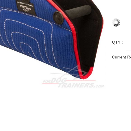
QTY :
Current R