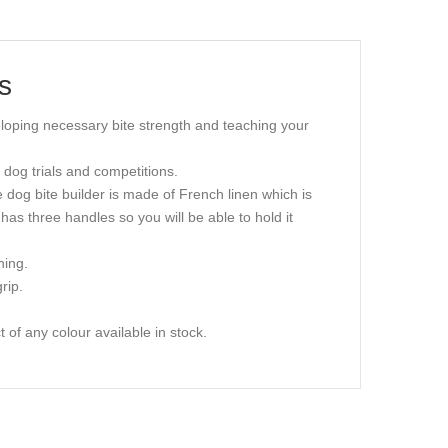
s
veloping necessary bite strength and teaching your
t dog trials and competitions.
he dog bite builder is made of French linen which is
r has three handles so you will be able to hold it
ning.
rip.
 of any colour available in stock.