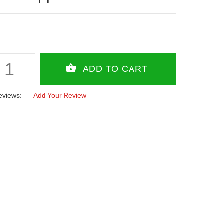
eviews:
Add Your Review