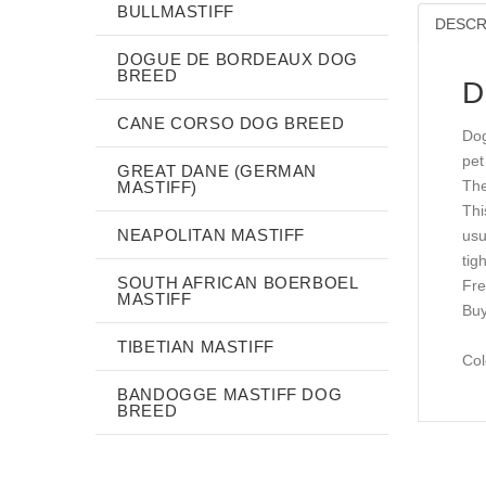
BULLMASTIFF
DESCR
DOGUE DE BORDEAUX DOG
BREED
D
CANE CORSO DOG BREED
Dog
pet
GREAT DANE (GERMAN
The
MASTIFF)
Thi
NEAPOLITAN MASTIFF
usu
tig
SOUTH AFRICAN BOERBOEL
Fre
MASTIFF
Buy
TIBETIAN MASTIFF
Col
BANDOGGE MASTIFF DOG
BREED