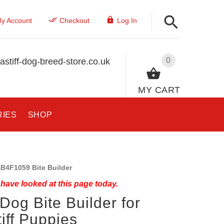
y Account
Checkout
Log In
0
stiff-dog-breed-store.co.uk
MY CART
RIES
SHOP
B4F1059 Bite Builder
have looked at this page today.
Dog Bite Builder for
iff Puppies