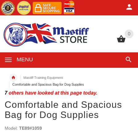
0
0
MENU
Mastiff Training Equipment
Comfortable and Spacious Bag for Dog Supplies
7
others have looked at this page today.
Comfortable and Spacious
Bag for Dog Supplies
Model:
TE89#1059