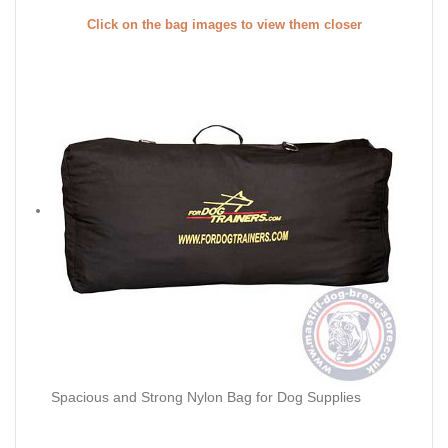
Click on the bag images to view them closer
Spacious and Strong Nylon Bag for Dog Supplies