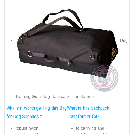
Dog
Training Gear Bag-Backpack Transformer
Why is it worth getting this Bag
What is this Backpack-
for Dog Supplies?:
Transformer for?:
robust nylon
to carrying and