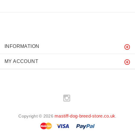
INFORMATION
MY ACCOUNT
mastiff-dog-breed-store.co.uk
Copyright © 2026
.