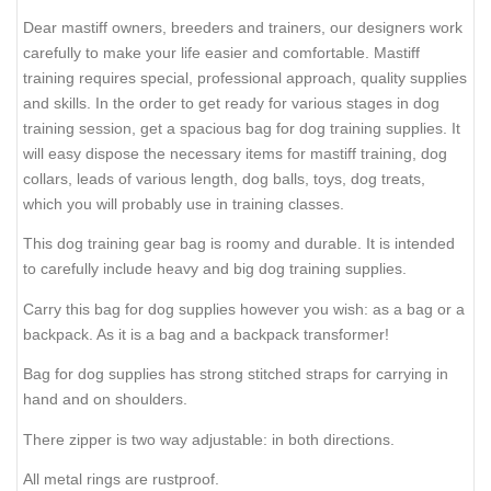
Dear mastiff owners, breeders and trainers, our designers work
carefully to make your life easier and comfortable. Mastiff
training requires special, professional approach, quality supplies
and skills. In the order to get ready for various stages in dog
training session, get a spacious bag for dog training supplies. It
will easy dispose the necessary items for mastiff training, dog
collars, leads of various length, dog balls, toys, dog treats,
which you will probably use in training classes.
This dog training gear bag is roomy and durable. It is intended
to carefully include heavy and big dog training supplies.
Carry this bag for dog supplies however you wish: as a bag or a
backpack. As it is a bag and a backpack transformer!
Bag for dog supplies has strong stitched straps for carrying in
hand and on shoulders.
There zipper is two way adjustable: in both directions.
All metal rings are rustproof.