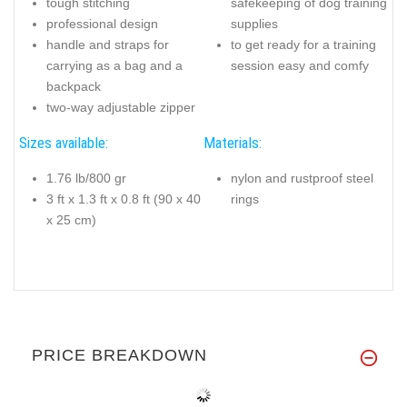
tough stitching
safekeeping of dog training
professional design
supplies
handle and straps for
to get ready for a training
carrying as a bag and a
session easy and comfy
backpack
two-way adjustable zipper
Sizes available:
Materials:
1.76 lb/800 gr
nylon and rustproof steel
3 ft x 1.3 ft x 0.8 ft (90 x 40
rings
x 25 cm)
PRICE BREAKDOWN