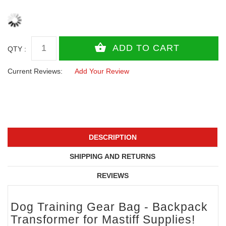
QTY :
Current Reviews:
Add Your Review
DESCRIPTION
SHIPPING AND RETURNS
REVIEWS
Dog Training Gear Bag - Backpack
Transformer for Mastiff Supplies!