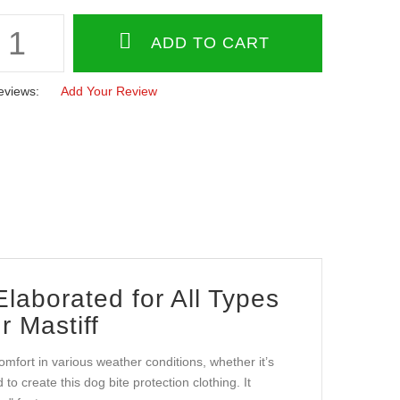
eviews:
Add Your Review
laborated for All Types
r Mastiff
comfort in various weather conditions, whether it’s
o create this dog bite protection clothing. It