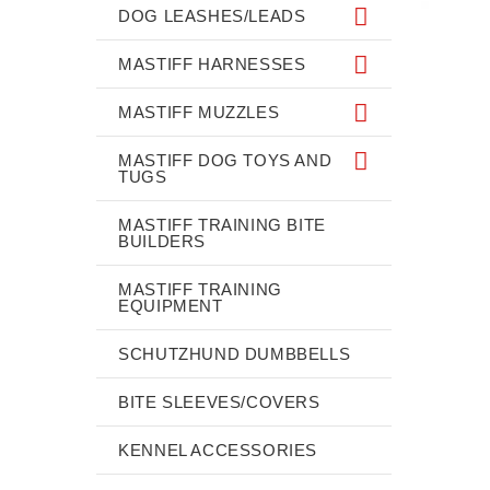
DOG LEASHES/LEADS
MASTIFF HARNESSES
MASTIFF MUZZLES
MASTIFF DOG TOYS AND
TUGS
MASTIFF TRAINING BITE
BUILDERS
MASTIFF TRAINING
EQUIPMENT
SCHUTZHUND DUMBBELLS
BITE SLEEVES/COVERS
KENNEL ACCESSORIES