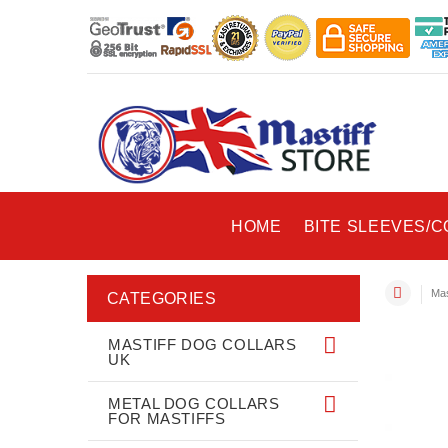
HOME
BITE SLEEVES/
Mas
CATEGORIES
MASTIFF DOG COLLARS
UK
METAL DOG COLLARS
FOR MASTIFFS