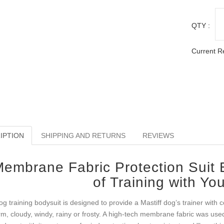
QTY :
Current R
IPTION
SHIPPING AND RETURNS
REVIEWS
embrane Fabric Protection Suit E
of Training with You
og training bodysuit is designed to provide a Mastiff dog’s trainer with 
m, cloudy, windy, rainy or frosty. A high-tech membrane fabric was used t