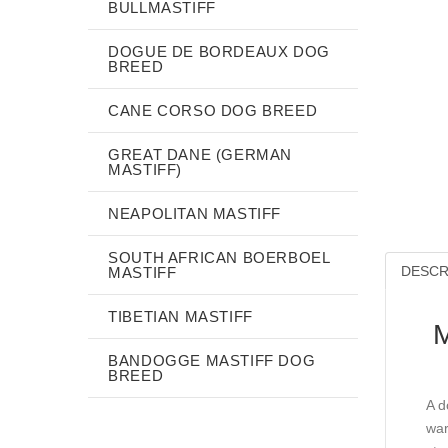
BULLMASTIFF
DOGUE DE BORDEAUX DOG
BREED
CANE CORSO DOG BREED
GREAT DANE (GERMAN
MASTIFF)
NEAPOLITAN MASTIFF
SOUTH AFRICAN BOERBOEL
DESCR
MASTIFF
TIBETIAN MASTIFF
M
BANDOGGE MASTIFF DOG
BREED
A d
war