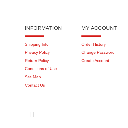
INFORMATION
MY ACCOUNT
Shipping Info
Order History
Privacy Policy
Change Password
Return Policy
Create Account
Conditions of Use
Site Map
Contact Us