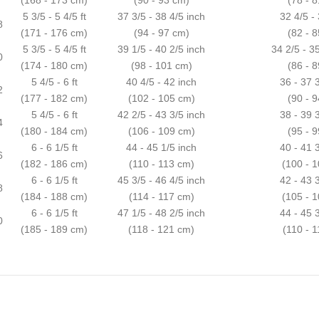
5 3/5 - 5 4/5 ft
37 3/5 - 38 4/5 inch
32 4/5 -
8
(171 - 176 cm)
(94 - 97 cm)
(82 - 
5 3/5 - 5 4/5 ft
39 1/5 - 40 2/5 inch
34 2/5 - 3
0
(174 - 180 cm)
(98 - 101 cm)
(86 - 
5 4/5 - 6 ft
40 4/5 - 42 inch
36 - 37 
2
(177 - 182 cm)
(102 - 105 cm)
(90 - 
5 4/5 - 6 ft
42 2/5 - 43 3/5 inch
38 - 39 
4
(180 - 184 cm)
(106 - 109 cm)
(95 - 
6 - 6 1/5 ft
44 - 45 1/5 inch
40 - 41 
6
(182 - 186 cm)
(110 - 113 cm)
(100 - 
6 - 6 1/5 ft
45 3/5 - 46 4/5 inch
42 - 43 
8
(184 - 188 cm)
(114 - 117 cm)
(105 - 
6 - 6 1/5 ft
47 1/5 - 48 2/5 inch
44 - 45 
0
(185 - 189 cm)
(118 - 121 cm)
(110 - 