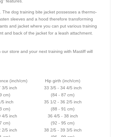
ng" features.
s. The dog training bite jacket possesses a thermo-
nfasten sleeves and a hood therefore transforming
pants and jacket where you can put various training
ront and back of the jacket for a leash attachment.
 our store and your next training with Mastiff will
ence (inch/cm)
Hip girth (inch/cm)
7 3/5 inch
33 3/5 - 34 4/5 inch
69 cm)
(84 - 87 cm)
1/5 inch
35 1/2 - 36 2/5 inch
73 cm)
(88 - 91 cm)
0 4/5 inch
36 4/5 - 38 inch
77 cm)
(92 - 95 cm)
2 2/5 inch
38 2/5 - 39 3/5 inch
81 cm)
(96 - 99 cm)