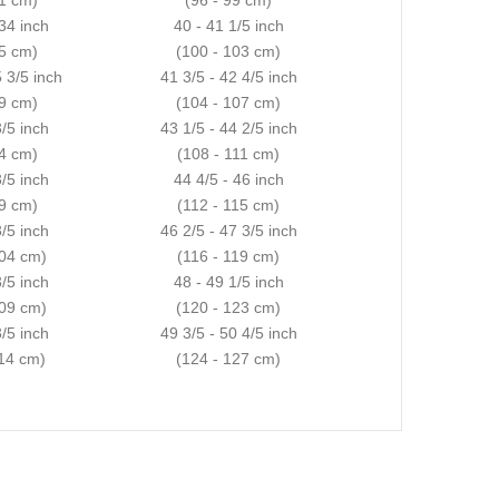
 34 inch
40 - 41 1/5 inch
85 cm)
(100 - 103 cm)
5 3/5 inch
41 3/5 - 42 4/5 inch
89 cm)
(104 - 107 cm)
3/5 inch
43 1/5 - 44 2/5 inch
94 cm)
(108 - 111 cm)
3/5 inch
44 4/5 - 46 inch
99 cm)
(112 - 115 cm)
3/5 inch
46 2/5 - 47 3/5 inch
104 cm)
(116 - 119 cm)
3/5 inch
48 - 49 1/5 inch
109 cm)
(120 - 123 cm)
3/5 inch
49 3/5 - 50 4/5 inch
114 cm)
(124 - 127 cm)