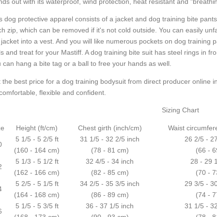
nds out with its waterproof, wind protection, heat resistant and "breathi
s dog protective apparel consists of a jacket and dog training bite pant
tch zip, which can be removed if it's not cold outside. You can easily u
 jacket into a vest. And you will like numerous pockets on dog training 
ls and treat for your Mastiff. A dog training bite suit has steel rings in f
 can hang a bite tag or a ball to free your hands as well.
 the best price for a dog training bodysuit from direct producer online in
comfortable, flexible and confident.
Sizing Chart
ze
Height (ft/cm)
Chest girth (inch/cm)
Waist circumfer
5 1/5 - 5 2/5 ft
31 1/5 - 32 2/5 inch
26 2/5 - 2
0
(160 - 164 cm)
(78 - 81 cm)
(66 - 
5 1/3 - 5 1/2 ft
32 4/5 - 34 inch
28 - 29 
2
(162 - 166 cm)
(82 - 85 cm)
(70 - 
5 2/5 - 5 1/5 ft
34 2/5 - 35 3/5 inch
29 3/5 - 3
4
(164 - 168 cm)
(86 - 89 cm)
(74 - 
5 1/5 - 5 3/5 ft
36 - 37 1/5 inch
31 1/5 - 3
6
(168 - 173 cm)
(90 - 93 cm)
(78 - 