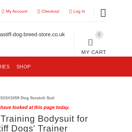
My Account
Checkout
Log In
stiff-dog-breed-store.co.uk
0
MY CART
RIES
SHOP
S15#1059 Dog Scratch Suit
have looked at this page today.
Training Bodysuit for
iff Dogs' Trainer