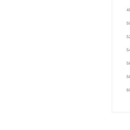
4
5
5
5
5
5
6