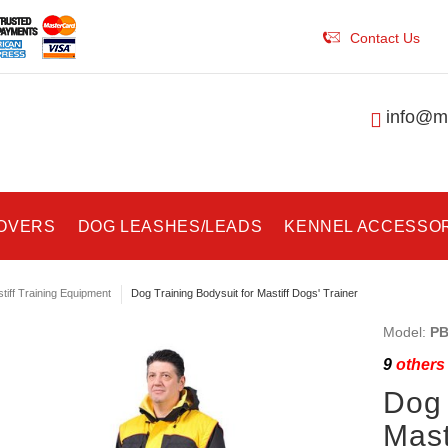
Contact Us
info@ma
COVERS
DOG LEASHES/LEADS
KENNEL ACCESSO
tiff Training Equipment
Dog Training Bodysuit for Mastiff Dogs' Trainer
Model:
PB
9
others 
Dog 
Mast