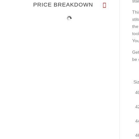
sta
PRICE BREAKDOWN
Thi
sti
the
too
You
Get
be 
Si
4
4
4
4