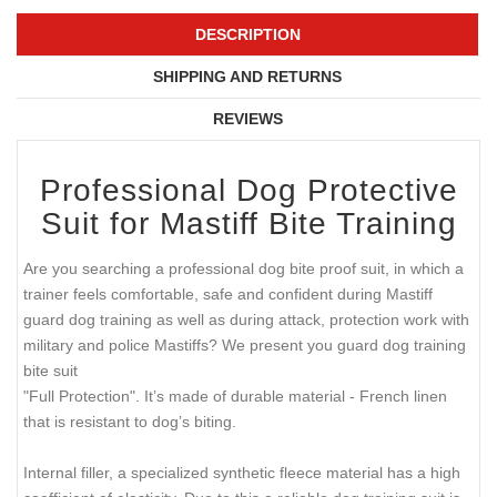
DESCRIPTION
SHIPPING AND RETURNS
REVIEWS
Professional Dog Protective
Suit for Mastiff Bite Training
Are you searching a professional dog bite proof suit, in which a
trainer feels comfortable, safe and confident during Mastiff
guard dog training as well as during attack, protection work with
military and police Mastiffs? We present you guard dog training
bite suit
"Full Protection". It’s made of durable material - French linen
that is resistant to dog’s biting.
Internal filler, a specialized synthetic fleece material has a high