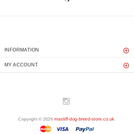
INFORMATION
MY ACCOUNT
mastiff-dog-breed-store.co.uk
Copyright © 2026
.