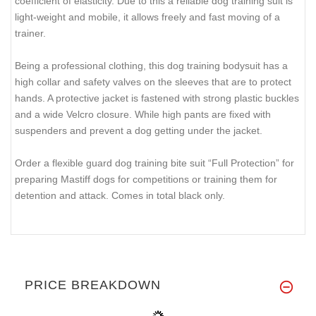
coefficient of elasticity. Due to this a reliable dog training suit is
light-weight and mobile, it allows freely and fast moving of a
trainer.
Being a professional clothing, this dog training bodysuit has a
high collar and safety valves on the sleeves that are to protect
hands. A protective jacket is fastened with strong plastic buckles
and a wide Velcro closure. While high pants are fixed with
suspenders and prevent a dog getting under the jacket.
Order a flexible guard dog training bite suit “Full Protection” for
preparing Mastiff dogs for competitions or training them for
detention and attack. Comes in total black only.
PRICE BREAKDOWN