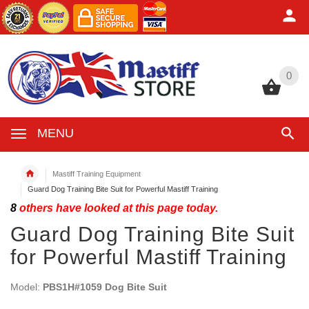
0
0
MENU
Mastiff Training Equipment
Guard Dog Training Bite Suit for Powerful Mastiff Training
8
others have looked at this page today.
Guard Dog Training Bite Suit
for Powerful Mastiff Training
Model:
PBS1H#1059 Dog Bite Suit