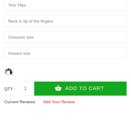
QTY :
Current Reviews:
Add Your Review