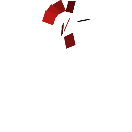
strong, soft, thick genuine
strong dogs like Neapolitan
leather, 2 ply
Bull Mastiff
quality brass fittings
dog walking and training
easy in use
polished, smooth, waxed
and rounded edges
D-ring to attach the leash
leather braided design
brass rivets
fur protection from buckle
with inner leather plate
extra strong and durable
handmade
Available sizes:
Available colors:
1 inch (25 mm) wide
black
1/3 inch (8.5 mm) thick
brown
tan