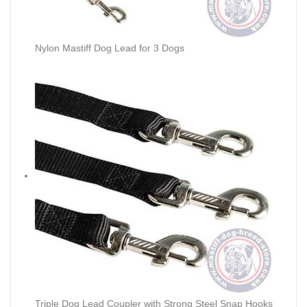
Nylon Mastiff Dog Lead for 3 Dogs
Triple Dog Lead Coupler with Strong Steel Snap Hooks