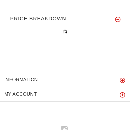
PRICE BREAKDOWN
INFORMATION
MY ACCOUNT