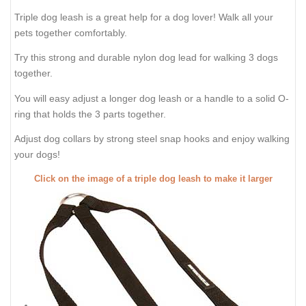
Triple dog leash is a great help for a dog lover! Walk all your
pets together comfortably.
Try this strong and durable nylon dog lead for walking 3 dogs
together.
You will easy adjust a longer dog leash or a handle to a solid O-
ring that holds the 3 parts together.
Adjust dog collars by strong steel snap hooks and enjoy walking
your dogs!
Click on the image of a triple dog leash to make it larger