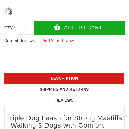
QTY :
Current Reviews:
Add Your Review
DESCRIPTION
SHIPPING AND RETURNS
REVIEWS
Triple Dog Leash for Strong Mastiffs
- Walking 3 Dogs with Comfort!