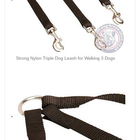
Strong Nylon Triple Dog Leash for Walking 3 Dogs