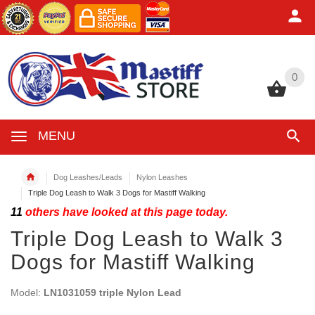
0
0
MENU
Dog Leashes/Leads
Nylon Leashes
Triple Dog Leash to Walk 3 Dogs for Mastiff Walking
11
others have looked at this page today.
Triple Dog Leash to Walk 3
Dogs for Mastiff Walking
Model:
LN1031059 triple Nylon Lead