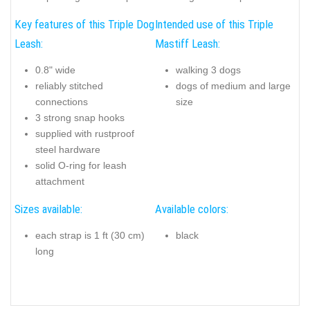
Key features of this Triple Dog
Intended use of this Triple
Leash:
Mastiff Leash:
0.8" wide
walking 3 dogs
reliably stitched
dogs of medium and large
connections
size
3 strong snap hooks
supplied with rustproof
steel hardware
solid O-ring for leash
attachment
Sizes available:
Available colors:
each strap is 1 ft (30 cm)
black
long