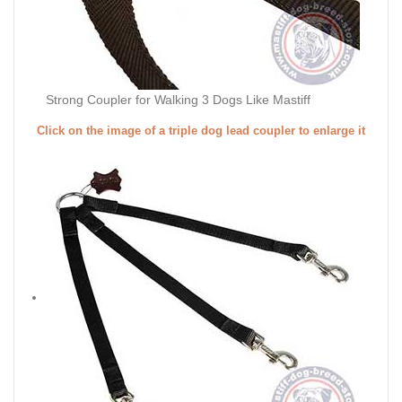
Strong Coupler for Walking 3 Dogs Like Mastiff
Click on the image of a triple dog lead coupler to enlarge it